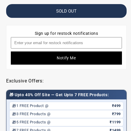
for
for
Travel
Travel
SOLD OUT
Essential
Essential
Kit
Kit
(Sun
(Sun
Sign up for restock notifications
defence
defence
SPF50,
SPF50,
Herbal
Herbal
lip
lip
Notify Me
balm,
balm,
pH
pH
Lip
Lip
Balm,
Balm,
Exclusive Offers:
Body
Body
mist
mist
🎁 Upto 40% Off Site — Get Upto 7 FREE Products:
pull
pull
me
me
🎁
1 FREE Product @
₹499
closer
closer
🎁
3 FREE Products @
₹799
+
+
Get
Get
🎁
5 FREE Products @
₹1199
a
a
🎁
7 FREE Products @
₹1499