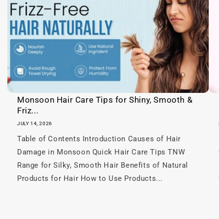
c
o
n
t
e
n
t
Monsoon Hair Care Tips for Shiny, Smooth &
Friz...
JULY 14, 2026
Table of Contents Introduction Causes of Hair
Damage in Monsoon Quick Hair Care Tips TNW
Range for Silky, Smooth Hair Benefits of Natural
Products for Hair How to Use Products...