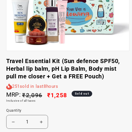
Open
media
Travel Essential Kit (Sun defence SPF50,
1
in
Herbal lip balm, pH Lip Balm, Body mist
modal
pull me closer + Get a FREE Pouch)
251
sold in last
8
hours
MRP:
Regular
₹2,096
Sale
₹1,258
Sold out
Inclusive of all taxes
price
price
Quantity
Decrease
Increase
quantity
quantity