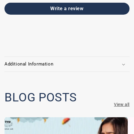
Write a review
C
o
Additional Information
l
l
a
p
BLOG POSTS
s
View all
i
b
l
e