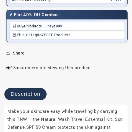
FREE
FREE
Pouch)
Pouch)
⚡ Flat 40% Off Combos
🛒
Buy
4
Products
→
Pay
₹999
🎁
Plus Get Upto
7
FREE Products
Share
18
customers are viewing this product
Description
Make your skincare easy while traveling by carrying
this TNW – the Natural Wash Travel Essential Kit. Sun
Defense SPF 50 Cream protects the skin against