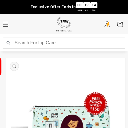
Skip to
00
19
14
Exclusive Offer Ends In
content
HOUR
MIN
SEC
Cart
Skip to
product
information