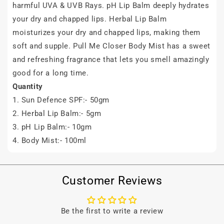
harmful UVA & UVB Rays.
pH Lip Balm
deeply hydrates
your dry and chapped lips. Herbal Lip Balm
moisturizes your dry and chapped lips, making them
soft and supple. Pull Me Closer Body Mist has a sweet
and refreshing fragrance that lets you smell amazingly
good for a long time.
Quantity
1. Sun Defence SPF:- 50gm
2. Herbal Lip Balm:- 5gm
3.
pH Lip Balm
:- 10gm
4. Body Mist:- 100ml
Customer Reviews
Be the first to write a review