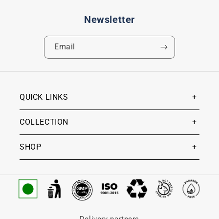
Newsletter
Email
QUICK LINKS
COLLECTION
SHOP
Delivery partners