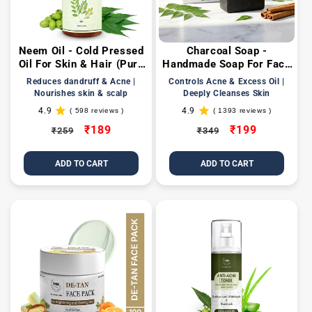
Neem Oil - Cold Pressed
Charcoal Soap -
Oil For Skin & Hair (Pure
Handmade Soap For Face
& Natural)
& Body ( Paraben/
Reduces dandruff & Acne |
Controls Acne & Excess Oil |
Sulphate/ Dye/ Silicon
Nourishes skin & scalp
Deeply Cleanses Skin
Free)
4.9
4.9
( 598 reviews )
( 1393 reviews )
598
1393
total
total
Regular
Sale
₹189
Regular
Sale
₹199
₹259
₹349
reviews
reviews
price
price
price
price
ADD TO CART
ADD TO CART