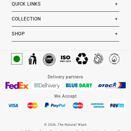
QUICK LINKS
COLLECTION
SHOP
Delivery partners
We Accept
© 2026,
The Natural Wash