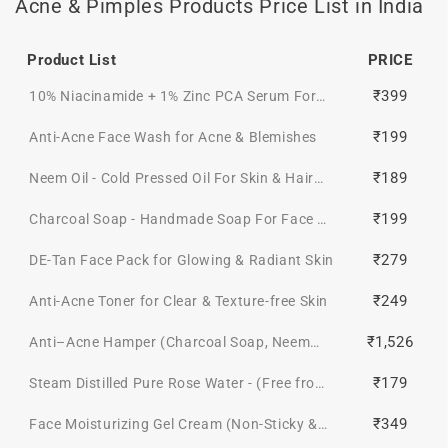
Acne & Pimples Products Price List in India
Product List
PRICE
₹399
10% Niacinamide + 1% Zinc PCA Serum For
Even-toned & Texture-Free Skin
₹199
Anti-Acne Face Wash for Acne & Blemishes
₹189
Neem Oil - Cold Pressed Oil For Skin & Hair
(Pure & Natural)
₹199
Charcoal Soap - Handmade Soap For Face &
Body ( Paraben/ Sulphate/ Dye/ Silicon Free)
₹279
DE-Tan Face Pack for Glowing & Radiant Skin
₹249
Anti-Acne Toner for Clear & Texture-free Skin
₹1,526
Anti–Acne Hamper (Charcoal Soap, Neem
Oil, Anti Acne Toner, 2% Salicylic Acid Gel
₹179
Steam Distilled Pure Rose Water - (Free from
Face mask, Anti acne face wash, DE-TAN
Artificial Fragrance & Alcohol)
FAce PacK 50gm + Get a FREE Gift Box)
₹349
Face Moisturizing Gel Cream (Non-Sticky &