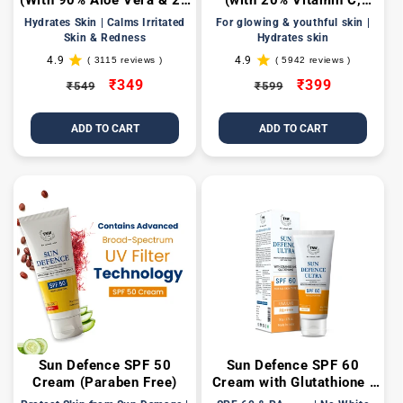
(With 90% Aloe Vera & 24
(with 20% Vitamin C,
Carat Gold Leaves)
Hyaluronic, Niacinamide,
Hydrates Skin | Calms Irritated
For glowing & youthful skin |
Glycolic Acids)
Skin & Redness
Hydrates skin
4.9
4.9
( 3115 reviews )
( 5942 reviews )
3115
5942
total
total
Regular
Sale
₹349
Regular
Sale
₹399
₹549
₹599
reviews
reviews
price
price
price
price
ADD TO CART
ADD TO CART
Sun Defence SPF 50
Sun Defence SPF 60
Cream (Paraben Free)
Cream with Glutathione |
Protection Against