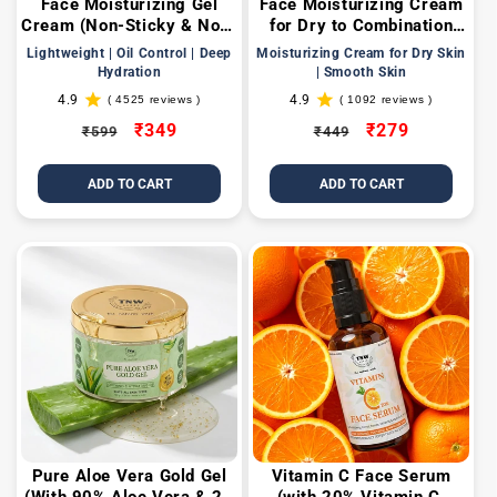
Face Moisturizing Gel
Face Moisturizing Cream
Cream (Non-Sticky & Non-
for Dry to Combination
Greasy Formula Suitable
Skin
Lightweight | Oil Control | Deep
Moisturizing Cream for Dry Skin
for All Skin Types)
Hydration
| Smooth Skin
4.9
4.9
( 4525 reviews )
( 1092 reviews )
4525
1092
total
total
Regular
Sale
₹349
Regular
Sale
₹279
₹599
₹449
reviews
reviews
price
price
price
price
ADD TO CART
ADD TO CART
Pure Aloe Vera Gold Gel
Vitamin C Face Serum