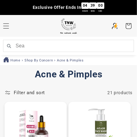
Skip to
04
38
59
Exclusive Offer Ends In
content
HOUR
MIN
SEC
Cart
Home
Shop By Concern
Acne & Pimples
C
Acne & Pimples
o
Filter and sort
21 products
l
l
e
c