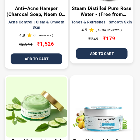
Anti–Acne Hamper
Steam Distilled Pure Rose
(Charcoal Soap, Neem Oil,
Water - (Free from
Anti Acne Toner, 2%
Artificial Fragrance &
Acne Control | Clear & Smooth
Tones & Refreshes | Smooth Skin
Salicylic Acid Gel Face
Alcohol)
Skin
4.9
( 6794 reviews )
mask, Anti acne face
6794
4.8
( 8 reviews )
total
8
wash, DE-TAN FAce PacK
Regular
Sale
₹179
₹249
reviews
total
Regular
Sale
₹1,526
50gm + Get a FREE Gift
₹2,544
price
price
reviews
Box)
price
price
ADD TO CART
ADD TO CART