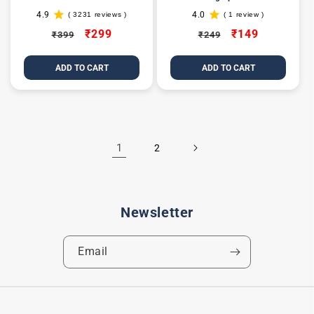
4.9
4.0
( 3231 reviews )
( 1 review )
3231
1
total
total
Regular
Sale
₹299
Regular
Sale
₹149
₹399
₹249
reviews
reviews
price
price
price
price
ADD TO CART
ADD TO CART
1
2
Newsletter
Email