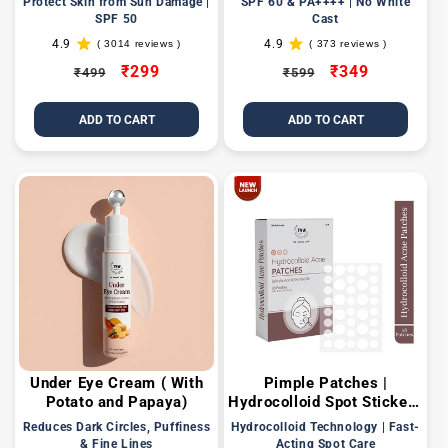
Protect Skin from Sun Damage |
SPF 60 & PA++++ | No White
UVA/UVB
SPF 50
Cast
4.9
4.9
( 3014 reviews )
( 373 reviews )
3014
373
total
total
Regular
Sale
₹299
Regular
Sale
₹349
₹499
₹599
reviews
reviews
price
price
price
price
ADD TO CART
ADD TO CART
Under Eye Cream ( With
Pimple Patches |
Potato and Papaya)
Hydrocolloid Spot Stickers
with Salicylic Acid
Reduces Dark Circles, Puffiness
Hydrocolloid Technology | Fast-
& Fine Lines
Acting Spot Care