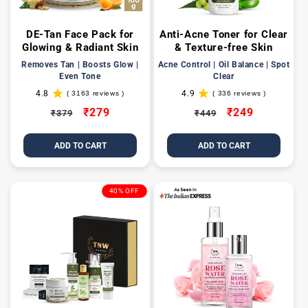
DE-Tan Face Pack for
Anti-Acne Toner for Clear
Glowing & Radiant Skin
& Texture-free Skin
Removes Tan | Boosts Glow |
Acne Control | Oil Balance | Spot
Even Tone
Clear
4.8
4.9
( 3163 reviews )
( 336 reviews )
3163
336
total
total
Regular
Sale
₹279
Regular
Sale
₹249
₹379
₹449
reviews
reviews
price
price
price
price
ADD TO CART
ADD TO CART
40% OFF