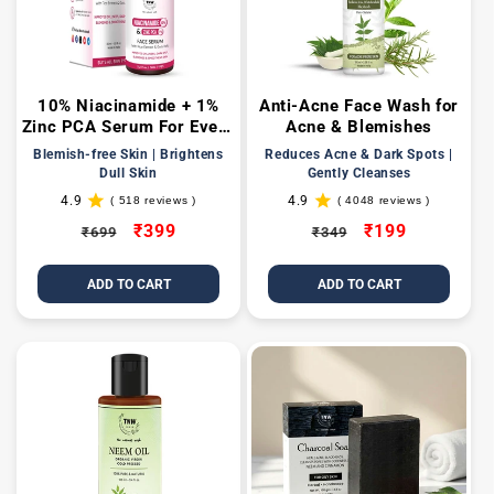
t
i
10% Niacinamide + 1%
Anti-Acne Face Wash for
o
Zinc PCA Serum For Even-
Acne & Blemishes
toned & Texture-Free Skin
n
Blemish-free Skin | Brightens
Reduces Acne & Dark Spots |
Dull Skin
Gently Cleanses
:
4.9
4.9
( 518 reviews )
( 4048 reviews )
518
4048
total
total
Regular
Sale
₹399
Regular
Sale
₹199
₹699
₹349
reviews
reviews
price
price
price
price
ADD TO CART
ADD TO CART