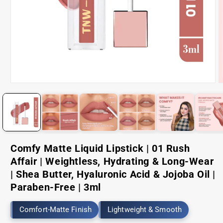
Open
O
media
m
1
2
in
i
modal
m
Comfy Matte Liquid Lipstick | 01 Rush
Affair | Weightless, Hydrating & Long-Wear
| Shea Butter, Hyaluronic Acid & Jojoba Oil |
Paraben-Free | 3ml
Comfort-Matte Finish
Lightweight & Smooth