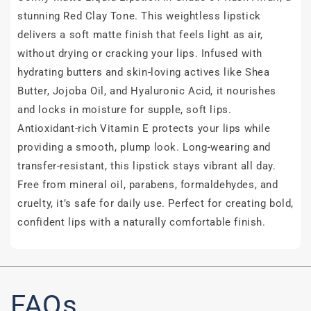
stunning Red Clay Tone. This weightless lipstick
delivers a soft matte finish that feels light as air,
without drying or cracking your lips. Infused with
hydrating butters and skin-loving actives like Shea
Butter, Jojoba Oil, and Hyaluronic Acid, it nourishes
and locks in moisture for supple, soft lips.
Antioxidant-rich Vitamin E protects your lips while
providing a smooth, plump look. Long-wearing and
transfer-resistant, this lipstick stays vibrant all day.
Free from mineral oil, parabens, formaldehydes, and
cruelty, it’s safe for daily use. Perfect for creating bold,
confident lips with a naturally comfortable finish.
FAQs