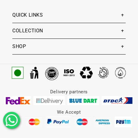
QUICK LINKS
COLLECTION
SHOP
Delivery partners
We Accept