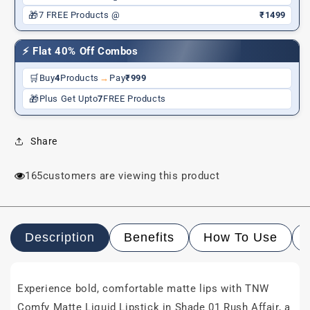
&amp;
&amp;
🎁
7 FREE Products @
₹1499
Long-
Long-
Wear
Wear
⚡ Flat 40% Off Combos
|
|
Shea
Shea
🛒
Buy
4
Products
→
Pay
₹999
Butter,
Butter,
🎁
Plus Get Upto
7
FREE Products
Hyaluronic
Hyaluronic
Acid
Acid
&amp;
&amp;
Share
Jojoba
Jojoba
Oil
Oil
|
|
165
customers are viewing this product
Paraben-
Paraben-
Free
Free
|
|
3ml
3ml
Description
Benefits
How To Use
Experience bold, comfortable matte lips with TNW
Comfy Matte Liquid Lipstick in Shade 01 Rush Affair, a