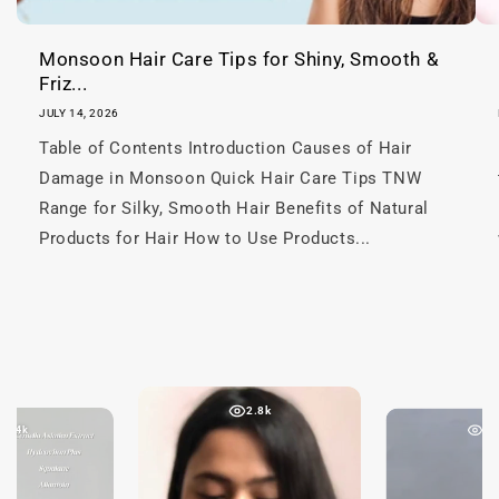
t
Monsoon Hair Care Tips for Shiny, Smooth &
Friz...
JULY 14, 2026
Table of Contents Introduction Causes of Hair
Damage in Monsoon Quick Hair Care Tips TNW
Range for Silky, Smooth Hair Benefits of Natural
Products for Hair How to Use Products...