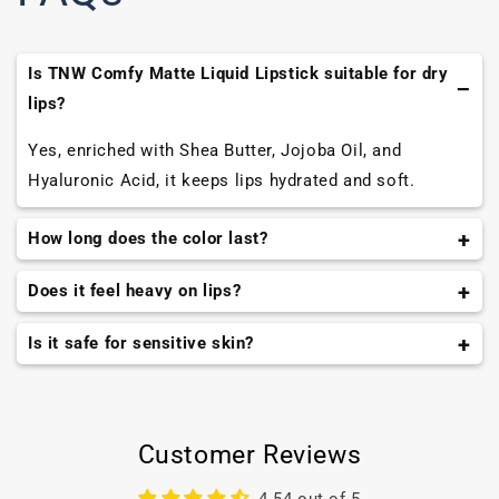
Is TNW Comfy Matte Liquid Lipstick suitable for dry
lips?
Yes, enriched with Shea Butter, Jojoba Oil, and
Hyaluronic Acid, it keeps lips hydrated and soft.
How long does the color last?
The formula is long-wearing and transfer-resistant,
Does it feel heavy on lips?
keeping lips vibrant for hours.
No, the lightweight, airy texture glides smoothly and
Is it safe for sensitive skin?
feels weightless.
Yes, free from mineral oil, parabens, formaldehydes,
and cruelty-free, suitable for all skin types.
Customer Reviews