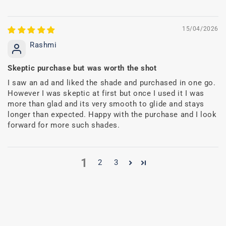
15/04/2026
Rashmi
Skeptic purchase but was worth the shot
I saw an ad and liked the shade and purchased in one go.
However I was skeptic at first but once I used it I was
more than glad and its very smooth to glide and stays
longer than expected. Happy with the purchase and I look
forward for more such shades.
1
2
3