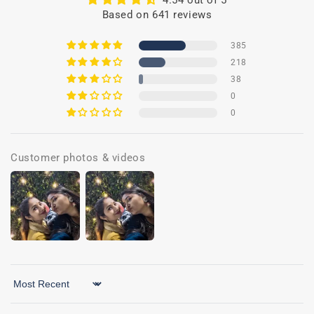
4.54 out of 5
Based on 641 reviews
385
218
38
0
0
Customer photos & videos
Sort by