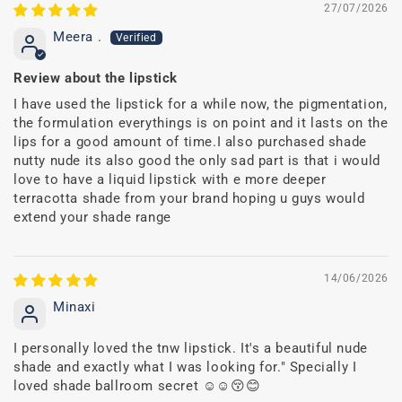
27/07/2026
Meera .
Review about the lipstick
I have used the lipstick for a while now, the pigmentation,
the formulation everythings is on point and it lasts on the
lips for a good amount of time.I also purchased shade
nutty nude its also good the only sad part is that i would
love to have a liquid lipstick with e more deeper
terracotta shade from your brand hoping u guys would
extend your shade range
14/06/2026
Minaxi
I personally loved the tnw lipstick. It's a beautiful nude
shade and exactly what I was looking for." Specially I
loved shade ballroom secret ☺️☺️😚😊