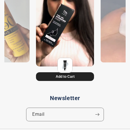
Newsletter
Email