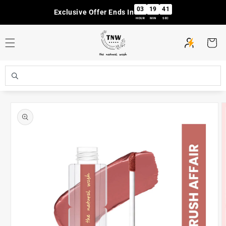
Skip to
03
19
41
Exclusive Offer Ends In
content
HOUR
MIN
SEC
Cart
Skip to
product
information