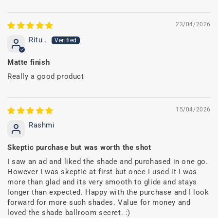
23/04/2026
Ritu .
Matte finish
Really a good product
15/04/2026
Rashmi
Skeptic purchase but was worth the shot
I saw an ad and liked the shade and purchased in one go.
However I was skeptic at first but once I used it I was
more than glad and its very smooth to glide and stays
longer than expected. Happy with the purchase and I look
forward for more such shades. Value for money and
loved the shade ballroom secret. :)