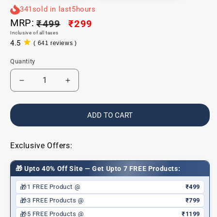
341
sold in last
5
hours
MRP:
Regular
₹499
Sale
₹299
Inclusive of all taxes
price
price
4.5
( 641 reviews )
641
total
Quantity
reviews
Decrease
Increase
quantity
quantity
for
for
Comfy
Comfy
ADD TO CART
Matte
Matte
Liquid
Liquid
Lipstick
Lipstick
Exclusive Offers:
|
|
01
01
🎁 Upto 40% Off Site — Get Upto 7 FREE Products:
Rush
Rush
Affair
Affair
🎁
1 FREE Product @
₹499
|
|
🎁
3 FREE Products @
₹799
Weightless,
Weightless,
🎁
5 FREE Products @
₹1199
Hydrating
Hydrating