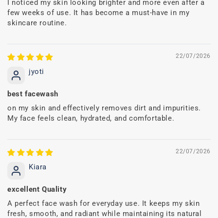
I noticed my skin looking brighter and more even after a
few weeks of use. It has become a must-have in my
skincare routine.
22/07/2026
jyoti
best facewash
on my skin and effectively removes dirt and impurities.
My face feels clean, hydrated, and comfortable.
22/07/2026
Kiara
excellent Quality
A perfect face wash for everyday use. It keeps my skin
fresh, smooth, and radiant while maintaining its natural