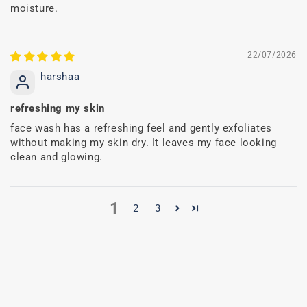
moisture.
22/07/2026
harshaa
refreshing my skin
face wash has a refreshing feel and gently exfoliates
without making my skin dry. It leaves my face looking
clean and glowing.
1
2
3
C