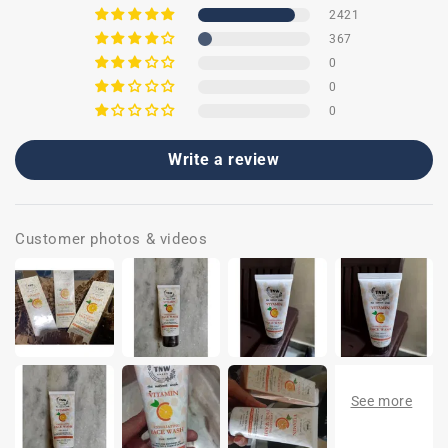
2421
367
0
0
0
Write a review
Customer photos & videos