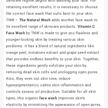
Skincare regime begins with washing your face. For
retaining excellent results, it is necessary to choose
the correct face wash that suits best to your skin.
TNW –
The Natural Wash
adds another face wash to
its excellent range of skincare products.
Vitamin C
Face Wash
by TNW is made to give you flawless and
younger-looking skin by treating various skin
problems. It has a blend of natural ingredients like
orange peel, tomatoes extract and grape seed extract
that provides endless benefits to your skin. Together,
these ingredients gently exfoliate your skin by
removing dead skin cells and unclogging open pores.
Also, they even out skin tone, reduce
hyperpigmentation, calms skin inflammation and
controls excess oil production. Suitable for all skin
types, this organic
face wash
improves skin’s
elasticity by minimizing the appearance of open pores,