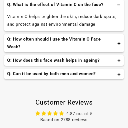
Q: What is the effect of Vitamin C on the face?
Vitamin C helps brighten the skin, reduce dark spots,
and protect against environmental damage.
Q: How often should I use the Vitamin C Face
Wash?
You can use it twice a day, once in the morning and
Q: How does this face wash helps in ageing?
once in the evening. While do remember to see the
The face wash contains tomato and grape seed
Q: Can it be used by both men and women?
results and accordingly increase or decrease the
extract that helps enhance collagen production,
frequency.
Yes, the face wash can be used by all the gender for
improve texture and fight all signs of ageing.
that ultimate glowing skin.
Customer Reviews
4.87 out of 5
Based on 2788 reviews