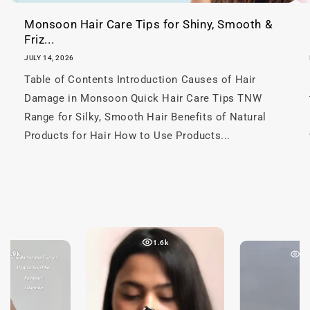
Monsoon Hair Care Tips for Shiny, Smooth &
Friz...
JULY 14, 2026
Table of Contents Introduction Causes of Hair
Damage in Monsoon Quick Hair Care Tips TNW
Range for Silky, Smooth Hair Benefits of Natural
Products for Hair How to Use Products...