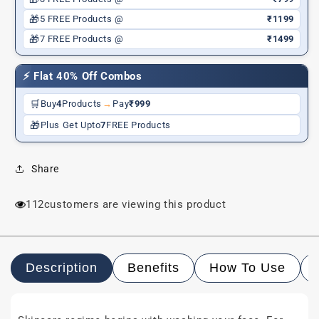
🎁
5 FREE Products @
₹1199
🎁
7 FREE Products @
₹1499
⚡ Flat 40% Off Combos
🛒
Buy
4
Products
→
Pay
₹999
🎁
Plus Get Upto
7
FREE Products
Share
112
customers are viewing this product
Description
Benefits
How To Use