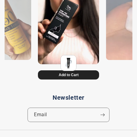
Newsletter
Email