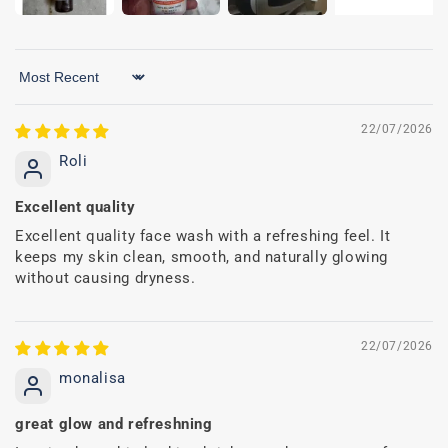
Sort by
22/07/2026
Roli
Excellent quality
Excellent quality face wash with a refreshing feel. It
keeps my skin clean, smooth, and naturally glowing
without causing dryness.
22/07/2026
monalisa
great glow and refreshning