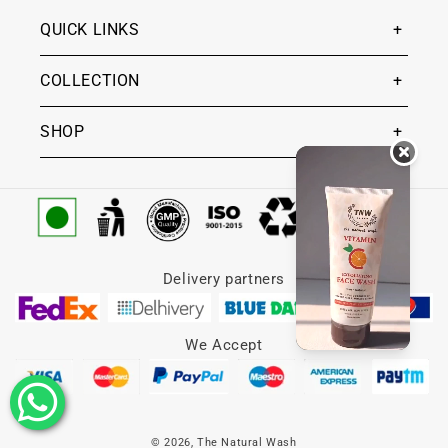
QUICK LINKS
COLLECTION
SHOP
Delivery partners
We Accept
© 2026,
The Natural Wash