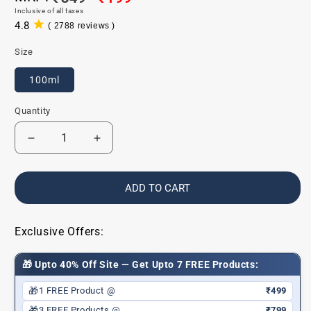
Inclusive of all taxes
price
price
4.8
( 2788 reviews )
2788
total
Size
reviews
100ml
Quantity
Decrease
Increase
quantity
quantity
for
for
Vitamin
Vitamin
ADD TO CART
C
C
Exfoliating
Exfoliating
Face
Face
Exclusive Offers:
Wash
Wash
-
-
🎁 Upto 40% Off Site — Get Upto 7 FREE Products:
Paraben/Sulphate-
Paraben/Sulphate-
Free
Free
🎁
1 FREE Product @
₹499
🎁
3 FREE Products @
₹799