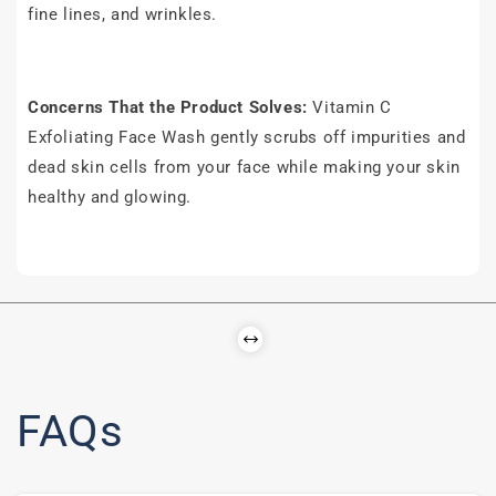
fine lines, and wrinkles.
Concerns That the Product Solves:
Vitamin C
Exfoliating Face Wash gently scrubs off impurities and
dead skin cells from your face while making your skin
healthy and glowing.
FAQs