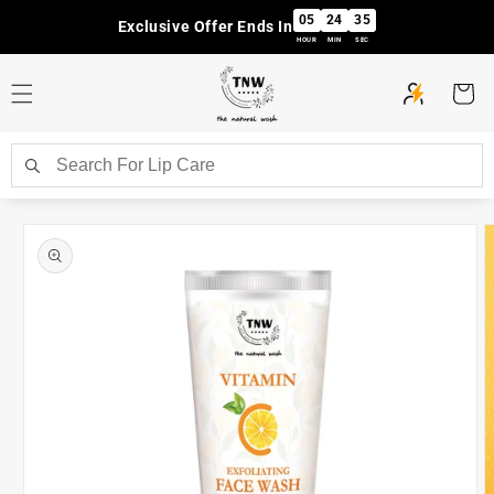
Skip to
05
24
35
Exclusive Offer Ends In
content
HOUR
MIN
SEC
Cart
Skip to
product
information