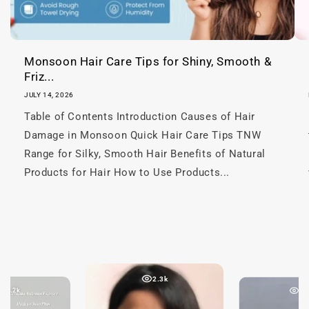
n
t
Monsoon Hair Care Tips for Shiny, Smooth &
Friz...
JULY 14, 2026
Table of Contents Introduction Causes of Hair
Damage in Monsoon Quick Hair Care Tips TNW
Range for Silky, Smooth Hair Benefits of Natural
Products for Hair How to Use Products...