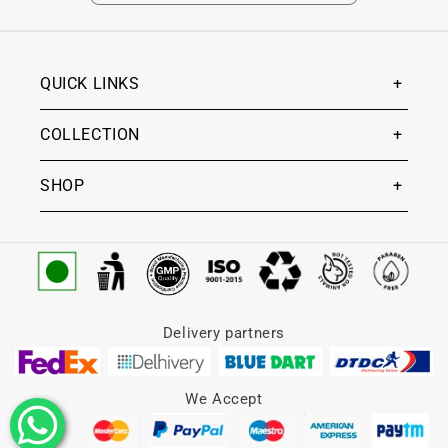
QUICK LINKS
COLLECTION
SHOP
Delivery partners
We Accept