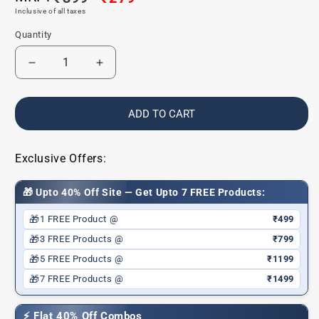
Inclusive of all taxes
price
price
Quantity
Decrease
Increase
quantity
quantity
for
for
Glide
Glide
ADD TO CART
&amp;
&amp;
Shine
Shine
Lip
Lip
Exclusive Offers:
Liner
Liner
|
|
🎁 Upto 40% Off Site — Get Upto 7 FREE Products:
Boldline
Boldline
Brown
Brown
🎁
1 FREE Product @
₹499
|
|
🎁
3 FREE Products @
₹799
Hydrating
Hydrating
🎁
5 FREE Products @
₹1199
|
|
Defining
Defining
🎁
7 FREE Products @
₹1499
|
|
Longlasting
Longlasting
⚡ Flat 40% Off Combos