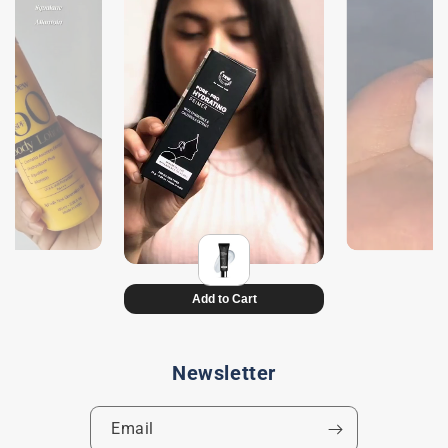
Newsletter
Email