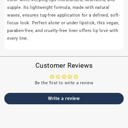
supple. Its lightweight formula, made with natural
waxes, ensures tug-free application for a defined, soft-
focus look. Perfect alone or under lipstick, this vegan,
paraben-free, and cruelty-free liner offers lip love with
every line.
Customer Reviews
Be the first to write a review
Write a review