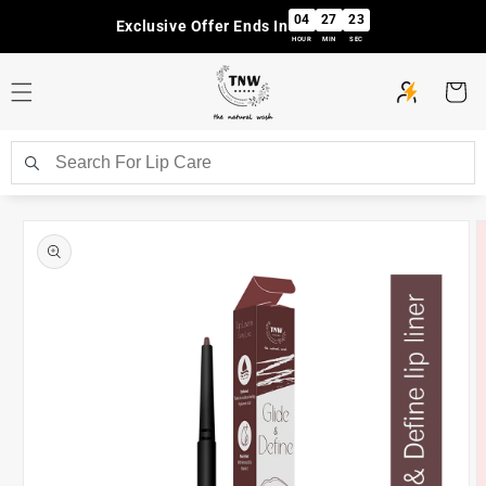
Skip to
04
27
23
Exclusive Offer Ends In
content
HOUR
MIN
SEC
Cart
Skip to
product
information