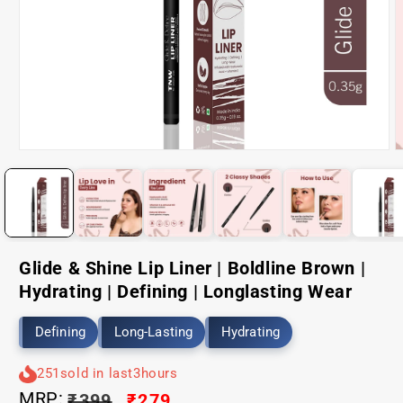
Open
O
media
m
1
2
in
i
modal
m
Glide & Shine Lip Liner | Boldline Brown |
Hydrating | Defining | Longlasting Wear
Defining
Long-Lasting
Hydrating
251
sold in last
3
hours
MRP:
Regular
₹399
Sale
₹279