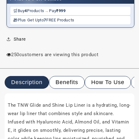
Wear
Wear
🛒
Buy
4
Products
→
Pay
₹999
🎁
Plus Get Upto
7
FREE Products
Share
250
customers are viewing this product
Description
Benefits
How To Use
The TNW Glide and Shine Lip Liner is a hydrating, long-
wear lip liner that combines style and skincare.
Infused with Hyaluronic Acid, Almond Oil, and Vitamin
E, it glides on smoothly, delivering precise, lasting
color while keeping lips moisturized, nourished, and