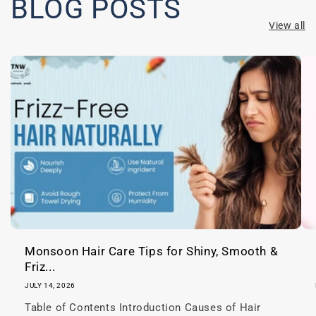
BLOG POSTS
s
View all
i
b
l
e
c
o
n
t
e
n
t
Monsoon Hair Care Tips for Shiny, Smooth &
Friz...
JULY 14, 2026
Table of Contents Introduction Causes of Hair