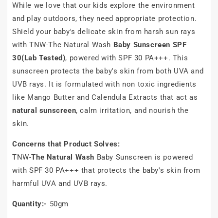
While we love that our kids explore the environment
and play outdoors, they need appropriate protection.
Shield your baby's delicate skin from harsh sun rays
with TNW-The Natural Wash
Baby Sunscreen SPF
30(Lab Tested)
, powered with SPF 30 PA+++. This
sunscreen protects the baby's skin from both UVA and
UVB rays. It is formulated with non toxic ingredients
like Mango Butter and Calendula Extracts that act as
natural sunscreen
, calm irritation, and nourish the
skin.
Concerns that Product Solves:
TNW-
The Natural Wash
Baby Sunscreen is powered
with SPF 30 PA+++ that protects the baby's skin from
harmful UVA and UVB rays.
Quantity:-
50gm