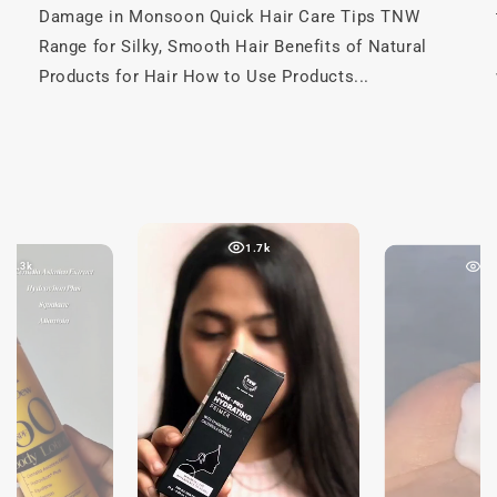
Damage in Monsoon Quick Hair Care Tips TNW
Range for Silky, Smooth Hair Benefits of Natural
Products for Hair How to Use Products...