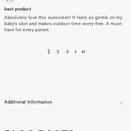
best product
Absolutely love this sunscreen! It feels so gentle on my
baby’s skin and makes outdoor time worry-free. A must-
have for every parent.
1
2
3
C
o
Additional Information
l
l
a
p