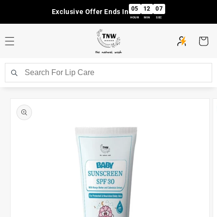
Skip to
05
12
06
Exclusive Offer Ends In
content
HOUR
MIN
SEC
Cart
Skip to
product
information