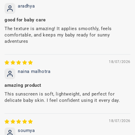
aradhya
good for baby care
The texture is amazing! It applies smoothly, feels
comfortable, and keeps my baby ready for sunny
adventures
18/07/2026
naina malhotra
amazing product
This sunscreen is soft, lightweight, and perfect for
delicate baby skin. I feel confident using it every day.
18/07/2026
soumya