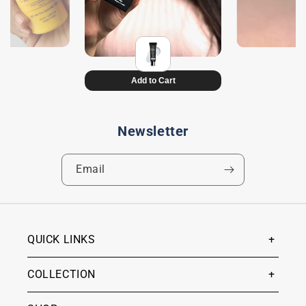
Newsletter
Email
QUICK LINKS
COLLECTION