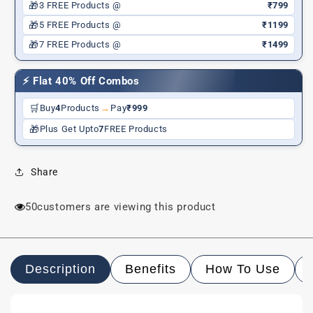
🎁
3 FREE Products @
₹799
🎁
5 FREE Products @
₹1199
🎁
7 FREE Products @
₹1499
⚡ Flat 40% Off Combos
🛒
Buy
4
Products
→
Pay
₹999
🎁
Plus Get Upto
7
FREE Products
Share
99
customers are viewing this product
Description
Benefits
How To Use