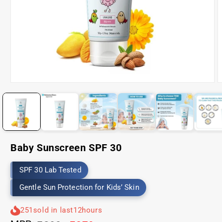
Open
O
media
m
1
2
in
i
modal
m
Baby Sunscreen SPF 30
SPF 30 Lab Tested
Gentle Sun Protection for Kids’ Skin
251
sold in last
12
hours