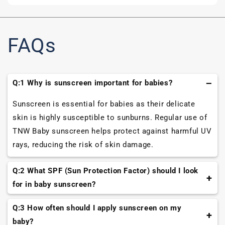
FAQs
Q:1 Why is sunscreen important for babies?
Sunscreen is essential for babies as their delicate
skin is highly susceptible to sunburns. Regular use of
TNW Baby sunscreen helps protect against harmful UV
rays, reducing the risk of skin damage.
Q:2 What SPF (Sun Protection Factor) should I look
for in baby sunscreen?
Look for baby sunscreens with SPF 30 or higher for
Q:3 How often should I apply sunscreen on my
adequate protection against UVB rays, which cause
baby?