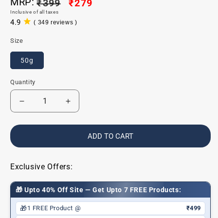
MRP:
Regular
₹399
Sale
₹279
Inclusive of all taxes
price
price
4.9
( 349 reviews )
349
total
Size
reviews
50g
Quantity
Decrease
Increase
quantity
quantity
for
for
Baby
Baby
ADD TO CART
Sunscreen
Sunscreen
SPF
SPF
30
30
Exclusive Offers:
🎁 Upto 40% Off Site — Get Upto 7 FREE Products:
🎁
1 FREE Product @
₹499