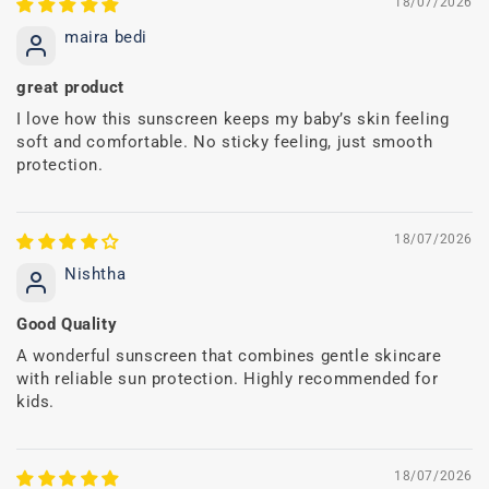
18/07/2026
maira bedi
great product
I love how this sunscreen keeps my baby’s skin feeling
soft and comfortable. No sticky feeling, just smooth
protection.
18/07/2026
Nishtha
Good Quality
A wonderful sunscreen that combines gentle skincare
with reliable sun protection. Highly recommended for
kids.
18/07/2026