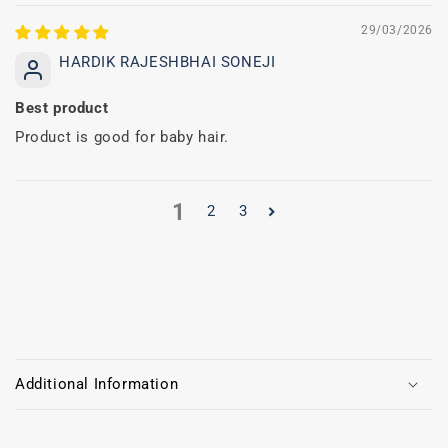
29/03/2026
HARDIK RAJESHBHAI SONEJI
Best product
Product is good for baby hair.
1
2
3
C
o
Additional Information
l
l