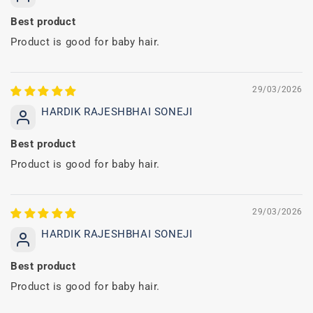
Best product
Product is good for baby hair.
29/03/2026
HARDIK RAJESHBHAI SONEJI
Best product
Product is good for baby hair.
29/03/2026
HARDIK RAJESHBHAI SONEJI
Best product
Product is good for baby hair.