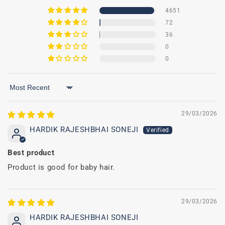
4651
72
36
0
0
Sort by
29/03/2026
HARDIK RAJESHBHAI SONEJI
Best product
Product is good for baby hair.
29/03/2026
HARDIK RAJESHBHAI SONEJI