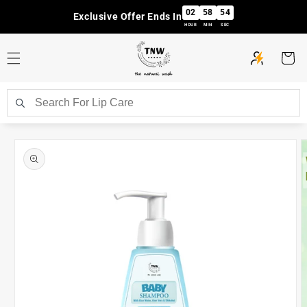
Skip to
02
58
53
Exclusive Offer Ends In
content
HOUR
MIN
SEC
Cart
Skip to
product
information