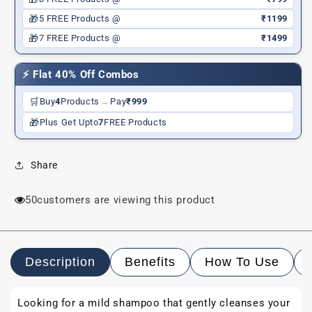
🎁
5 FREE Products @
₹1199
🎁
7 FREE Products @
₹1499
⚡ Flat 40% Off Combos
🛒
Buy
4
Products
→
Pay
₹999
🎁
Plus Get Upto
7
FREE Products
Share
50
customers are viewing this product
Description
Benefits
How To Use
Looking for a mild shampoo that gently cleanses your