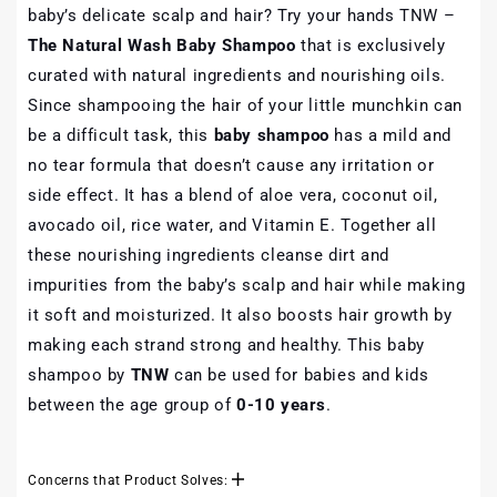
baby’s delicate scalp and hair? Try your hands TNW –
The Natural Wash Baby Shampoo
that is exclusively
curated with natural ingredients and nourishing oils.
Since shampooing the hair of your little munchkin can
be a difficult task, this
baby shampoo
has a mild and
no tear formula that doesn’t cause any irritation or
side effect. It has a blend of aloe vera, coconut oil,
avocado oil, rice water, and Vitamin E. Together all
these nourishing ingredients cleanse dirt and
impurities from the baby’s scalp and hair while making
it soft and moisturized. It also boosts hair growth by
making each strand strong and healthy. This baby
shampoo by
TNW
can be used for babies and kids
between the age group of
0-10 years
.
Concerns that Product Solves: