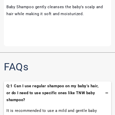
Baby Shampoo gently cleanses the baby’s scalp and
hair while making it soft and moisturized.
FAQs
Q:1 Can I use regular shampoo on my baby’s hair,
or do I need to use specific ones like TNW baby
shampoo?
It is recommended to use a mild and gentle baby