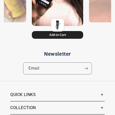
Newsletter
Email
QUICK LINKS
COLLECTION