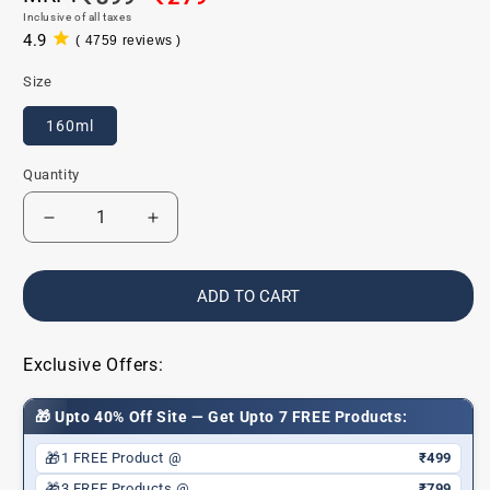
Inclusive of all taxes
price
price
4.9
( 4759 reviews )
4759
total
Size
reviews
160ml
Quantity
Decrease
Increase
quantity
quantity
for
for
Baby
Baby
ADD TO CART
Shampoo
Shampoo
for
for
Gentle
Gentle
Exclusive Offers:
Cleansing
Cleansing
&amp;
&amp;
🎁 Upto 40% Off Site — Get Upto 7 FREE Products:
Soft,
Soft,
Shiny
Shiny
🎁
1 FREE Product @
₹499
Hair
Hair
🎁
3 FREE Products @
₹799