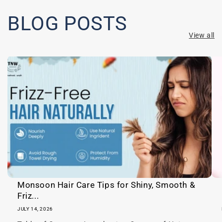
a
p
BLOG POSTS
s
View all
i
b
l
e
c
o
n
t
e
n
t
Monsoon Hair Care Tips for Shiny, Smooth &
Friz...
JULY 14, 2026