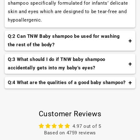
shampoo specifically formulated for infants’ delicate
skin and eyes which are designed to be tear-free and
hypoallergenic.
Q:2 Can TNW Baby shampoo be used for washing
the rest of the body?
While TNW baby shampoo is gentle, it's best to use a
Q:3 What should I do if TNW baby shampoo
mild baby soap or body wash for cleansing the rest of
accidentally gets into my baby's eyes?
your baby's body.
If TNW baby shampoo gets into your baby's eyes, rinse
Q:4 What are the qualities of a good baby shampoo?
their eyes immediately with lukewarm water. If
It should be nature based and composed of the natural
irritation persists, consult a healthcare professional.
oils and butters like TNW Baby Shampoo to provide a
gentle effect.
Customer Reviews
4.97 out of 5
Based on 4759 reviews