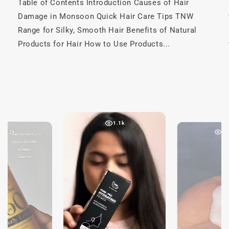
Table of Contents Introduction Causes of Hair
Damage in Monsoon Quick Hair Care Tips TNW
Range for Silky, Smooth Hair Benefits of Natural
Products for Hair How to Use Products...