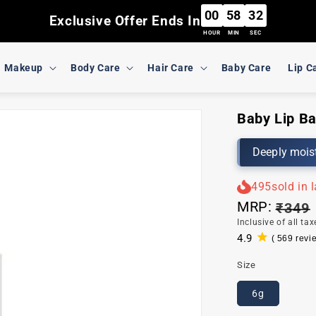
00
58
31
Exclusive Offer Ends In
HOUR
MIN
SEC
Makeup
Body Care
Hair Care
Baby Care
Lip C
Baby Lip Ba
Deeply moist
495
sold in 
MRP:
Regul
₹349
Inclusive of all tax
price
4.9
( 569 revi
569
total
Size
reviews
6g