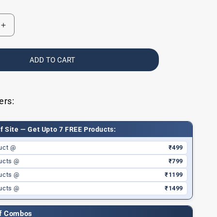
Increase
quantity
for
Baby
ADD TO CART
Lip
Balm
for
Dry
ers:
Lips
f Site — Get Upto 7 FREE Products:
uct @
₹499
ucts @
₹799
ucts @
₹1199
ucts @
₹1499
ff Combos