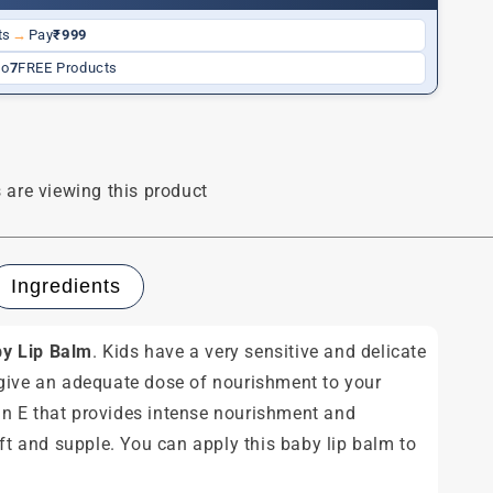
ts
→
Pay
₹999
to
7
FREE Products
 are viewing this product
Ingredients
y Lip Balm
. Kids have a very sensitive and delicate
 give an adequate dose of nourishment to your
amin E that provides intense nourishment and
ft and supple. You can apply this baby lip balm to