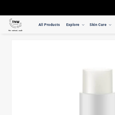
Skip to
content
All Products
Explore
Skin Care
Skip to
product
information