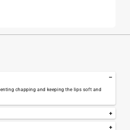
eventing chapping and keeping the lips soft and