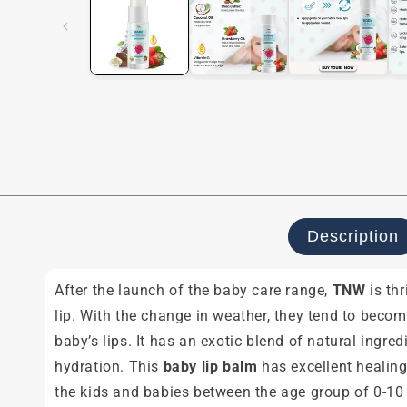
modal
Description
After the launch of the baby care range,
TNW
is th
lip. With the change in weather, they tend to bec
baby’s lips. It has an exotic blend of natural ingre
hydration. This
baby lip balm
has excellent healing
the kids and babies between the age group of 0-10 