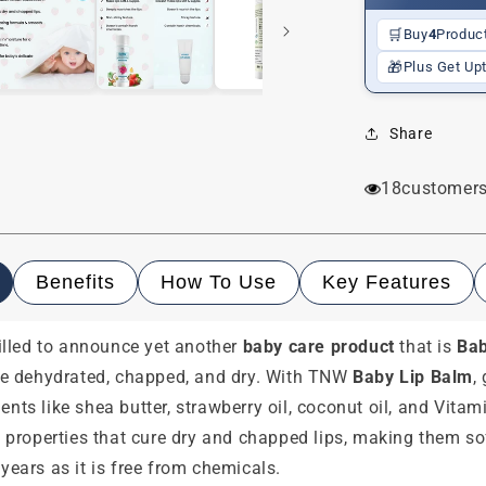
🛒
Buy
4
Produc
🎁
Plus Get Up
Share
18
customers
Benefits
How To Use
Key Features
rilled to announce yet another
baby care product
that is
Bab
ome dehydrated, chapped, and dry. With TNW
Baby Lip Balm
,
dients like shea butter, strawberry oil, coconut oil, and Vit
 properties that cure dry and chapped lips, making them so
years as it is free from chemicals.