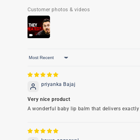
Customer photos & videos
Sort by
priyanka Bajaj
Very nice product
A wonderful baby lip balm that delivers exactly 