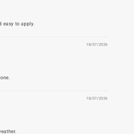
d easy to apply.
18/07/2026
 one.
18/07/2026
weather.