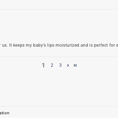
us. It keeps my baby's lips moisturized and is perfect for 
1
2
3
ation