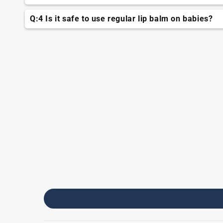
TNW baby lip balm is specifically designed for bab
Q:4 Is it safe to use regular lip balm on babies?
It's best to use TNW Baby Lip balm specifically desi
may feel harsh on baby.