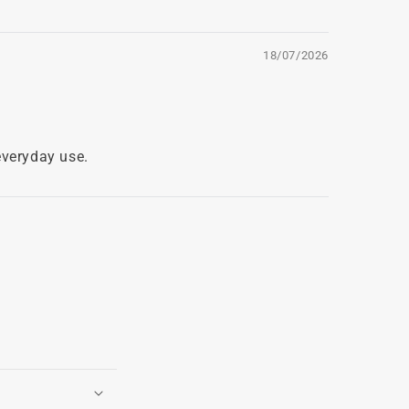
18/07/2026
everyday use.