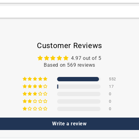
y’s delicate lips while for adults, we recommend using TN
gned for babies, as it is formulated with ingredients suitabl
Customer Reviews
4.97 out of 5
Based on 569 reviews
552
17
0
0
0
Write a review