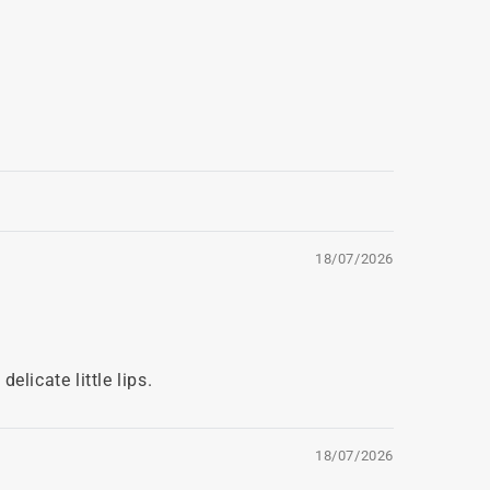
18/07/2026
licate little lips.
18/07/2026