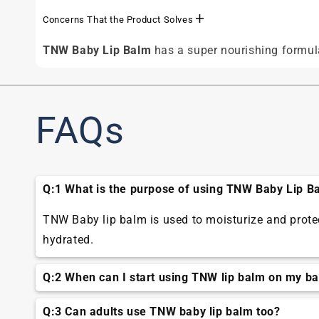
Concerns That the Product Solves
TNW Baby Lip Balm
has a super nourishing formula
FAQs
Q:1 What is the purpose of using TNW Baby Lip B
TNW Baby lip balm is used to moisturize and protect
hydrated.
Q:2 When can I start using TNW lip balm on my b
You can start using baby lip balm when your baby's
Q:3 Can adults use TNW baby lip balm too?