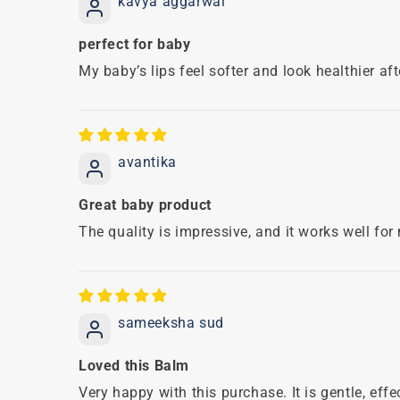
kavya aggarwal
perfect for baby
My baby’s lips feel softer and look healthier af
avantika
Great baby product
The quality is impressive, and it works well for
sameeksha sud
Loved this Balm
Very happy with this purchase. It is gentle, ef