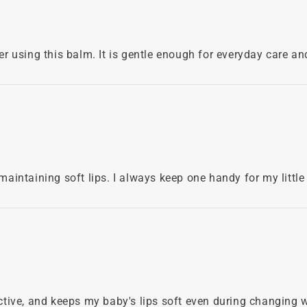
ter using this balm. It is gentle enough for everyday care an
 maintaining soft lips. I always keep one handy for my little
fective, and keeps my baby's lips soft even during changing 