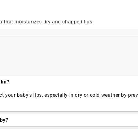
 that moisturizes dry and chapped lips.
alm?
 your baby's lips, especially in dry or cold weather by pr
aby?
 lips start to appear dry or chapped.