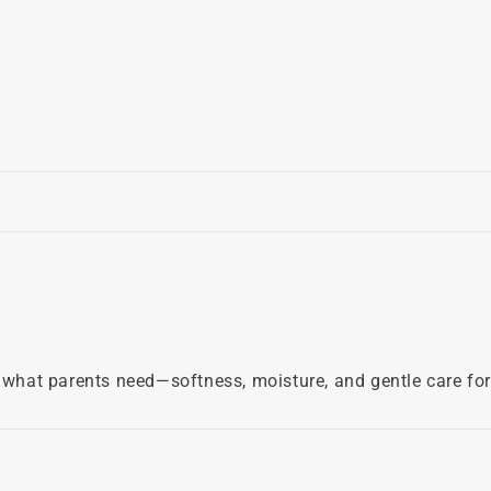
what parents need—softness, moisture, and gentle care for de