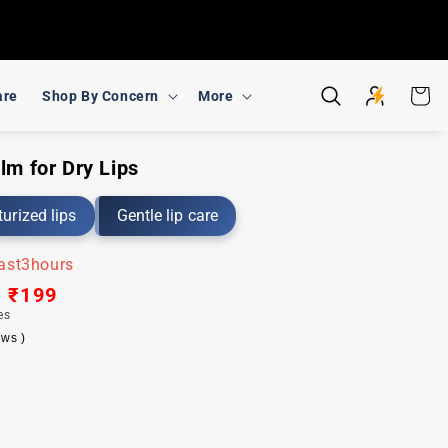
Cart
are
Shop By Concern
More
lm for Dry Lips
urized lips
Gentle lip care
last
3
hours
ar
Sale
₹199
es
price
ews )