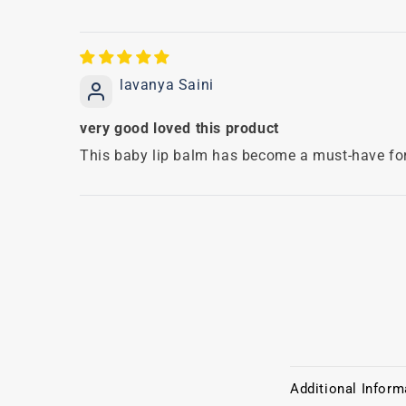
lavanya Saini
very good loved this product
This baby lip balm has become a must-have for 
C
Additional Inform