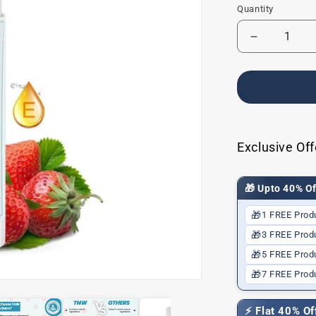
Quantity
Decrease
quantity
for
Baby
Lip
Balm
for
Dry
Exclusive Off
Lips
🎁 Upto 40% Of
🎁
1 FREE Prod
🎁
3 FREE Prod
🎁
5 FREE Prod
🎁
7 FREE Prod
⚡ Flat 40% O