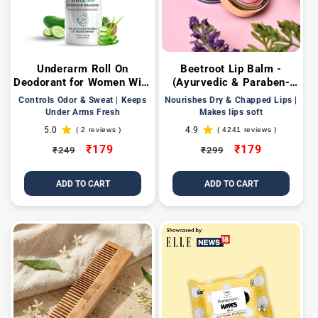
Underarm Roll On
Beetroot Lip Balm -
Deodorant for Women With
(Ayurvedic & Paraben-
Cucumber & Aloe Vera
free)
Controls Odor & Sweat | Keeps
Nourishes Dry & Chapped Lips |
Extract
Under Arms Fresh
Makes lips soft
5.0
4.9
( 2 reviews )
( 4241 reviews )
2
4241
total
total
Regular
Sale
₹179
Regular
Sale
₹179
₹249
₹299
reviews
reviews
price
price
price
price
ADD TO CART
ADD TO CART