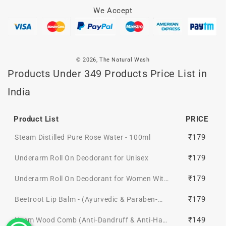
We Accept
© 2026,
The Natural Wash
Products Under 349 Products Price List in
India
Product List
PRICE
₹179
Steam Distilled Pure Rose Water - 100ml
₹179
Underarm Roll On Deodorant for Unisex
₹179
Underarm Roll On Deodorant for Women With
Cucumber & Aloe Vera Extract
₹179
Beetroot Lip Balm - (Ayurvedic & Paraben-
free)
₹149
Neem Wood Comb (Anti-Dandruff & Anti-Hair