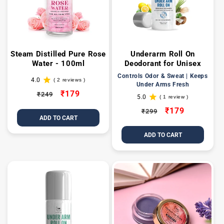
t
i
o
Steam Distilled Pure Rose
Underarm Roll On
Water - 100ml
Deodorant for Unisex
n
Controls Odor & Sweat | Keeps
4.0
( 2 reviews )
2
Under Arms Fresh
:
total
Regular
Sale
₹179
₹249
5.0
reviews
( 1 review )
1
price
price
total
Regular
Sale
₹179
₹299
reviews
ADD TO CART
price
price
ADD TO CART