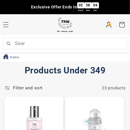
Skip to
02
58
06
Exclusive Offer Ends In
content
HOUR
MIN
SEC
Cart
Home
C
Products Under 349
o
Filter and sort
23 products
l
l
e
c