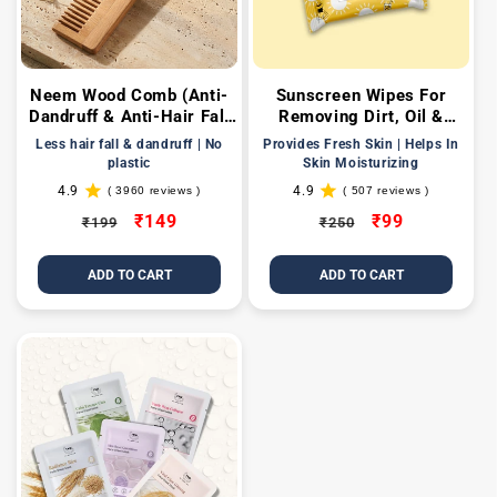
Neem Wood Comb (Anti-
Sunscreen Wipes For
Dandruff & Anti-Hair Fall
Removing Dirt, Oil &
Comb)
Providing Hydration
Less hair fall & dandruff | No
Provides Fresh Skin | Helps In
plastic
Skin Moisturizing
4.9
4.9
( 3960 reviews )
( 507 reviews )
3960
507
total
total
Regular
Sale
₹149
Regular
Sale
₹99
₹199
₹250
reviews
reviews
price
price
price
price
ADD TO CART
ADD TO CART