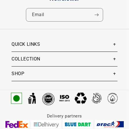
Email
QUICK LINKS
COLLECTION
SHOP
Delivery partners