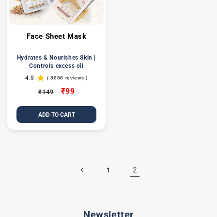
Face Sheet Mask
Hydrates & Nourishes Skin |
Controls excess oil
4.9
( 3668 reviews )
3668
total
Regular
Sale
₹99
₹149
reviews
price
price
ADD TO CART
2
1
Newsletter