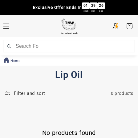
Skip to
01
29
26
Exclusive Offer Ends In
content
HOUR
MIN
SEC
Cart
Home
C
Lip Oil
o
Filter and sort
0 products
l
l
e
No products found
c