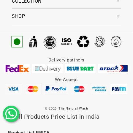
COLLECTION
SHOP
Delivery partners
We Accept
© 2026,
The Natural Wash
Lip Oil Products Price List in India
Product List
PRICE