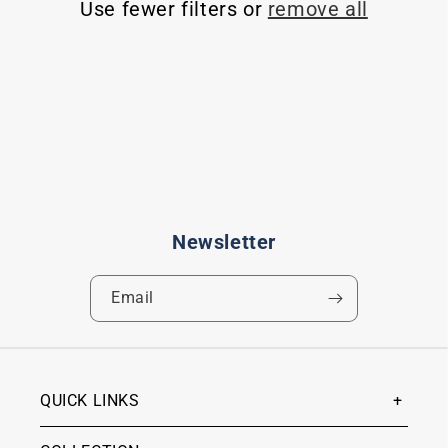
Use fewer filters or
remove all
t
i
o
n
:
Newsletter
Email
QUICK LINKS