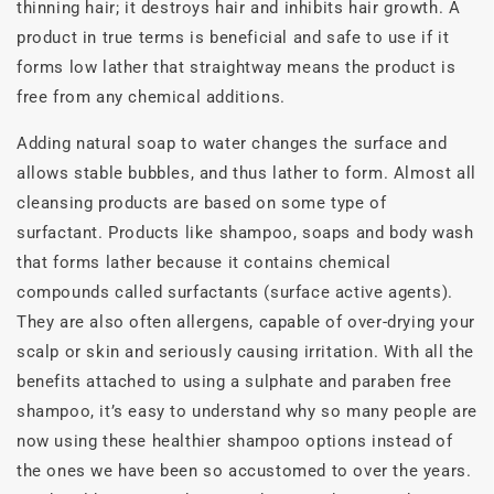
thinning hair; it destroys hair and inhibits hair growth. A
product in true terms is beneficial and safe to use if it
forms low lather that straightway means the product is
free from any chemical additions.
Adding natural soap to water changes the surface and
allows stable bubbles, and thus lather to form. Almost all
cleansing products are based on some type of
surfactant. Products like shampoo, soaps and body wash
that forms lather because it contains chemical
compounds called surfactants (surface active agents).
They are also often allergens, capable of over-drying your
scalp or skin and seriously causing irritation. With all the
benefits attached to using a sulphate and paraben free
shampoo, it’s easy to understand why so many people are
now using these healthier shampoo options instead of
the ones we have been so accustomed to over the years.