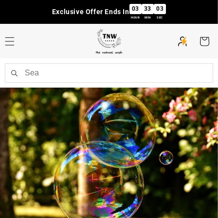
Skip to
03
33
03
Exclusive Offer Ends In
content
HOUR
MIN
SEC
Cart