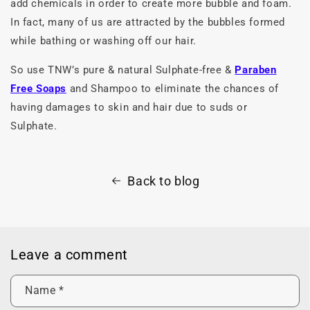
add chemicals in order to create more bubble and foam.
In fact, many of us are attracted by the bubbles formed
while bathing or washing off our hair.
So use TNW’s pure & natural Sulphate-free &
Paraben
Free Soaps
and Shampoo to eliminate the chances of
having damages to skin and hair due to suds or
Sulphate.
Back to blog
Leave a comment
Name
*