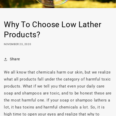
Why To Choose Low Lather
Products?
NOVEMBER 23, 2020
Share
We all know that chemicals harm our skin, but we realize
what all products fall under the category of harmful toxic
products. What if we tell you that even your daily care
soap and shampoos are toxic, and to be honest these are
the most harmful one. If your soap or shampoo lathers a
lot, it has toxins and harmful chemicals a lot. So, it is
high time to open your eyes and realize that why to