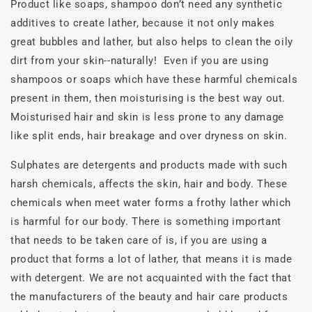
Product like soaps, shampoo don’t need any synthetic
additives to create lather, because it not only makes
great bubbles and lather, but also helps to clean the oily
dirt from your skin--naturally! Even if you are using
shampoos or soaps which have these harmful chemicals
present in them, then moisturising is the best way out.
Moisturised hair and skin is less prone to any damage
like split ends, hair breakage and over dryness on skin.
Sulphates are detergents and products made with such
harsh chemicals, affects the skin, hair and body. These
chemicals when meet water forms a frothy lather which
is harmful for our body. There is something important
that needs to be taken care of is, if you are using a
product that forms a lot of lather, that means it is made
with detergent. We are not acquainted with the fact that
the manufacturers of the beauty and hair care products