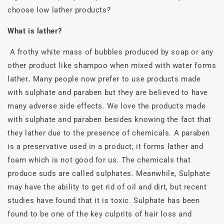
choose low lather products?
What is lather?
A frothy white mass of bubbles produced by soap or any
other product like shampoo when mixed with water forms
lather
.
Many people now prefer to use products made
with sulphate and paraben but they are believed to have
many adverse side effects. We love the products made
with sulphate and paraben besides knowing the fact that
they lather due to the presence of chemicals. A paraben
is a preservative used in a product; it forms lather and
foam which is not good for us. The chemicals that
produce suds are called sulphates. Meanwhile, Sulphate
may have the ability to get rid of oil and dirt, but recent
studies have found that it is toxic. Sulphate has been
found to be one of the key culprits of hair loss and