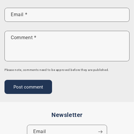
Email
*
Comment
*
Please note, comments need to be approved before they are published.
Newsletter
Email