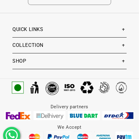
QUICK LINKS
COLLECTION
SHOP
Delivery partners
We Accept