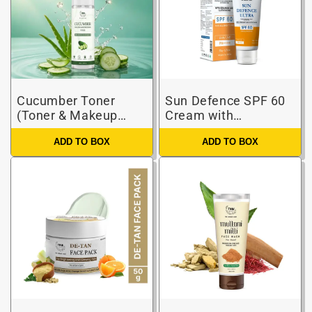
Cucumber Toner
Sun Defence SPF 60
(Toner & Makeup
Cream with
Remover)
Glutathione |
ADD TO BOX
ADD TO BOX
Protection Against
UVA/UVB