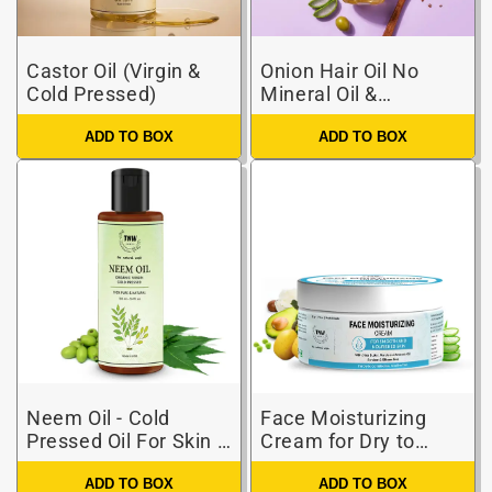
Castor Oil (Virgin &
Onion Hair Oil No
Cold Pressed)
Mineral Oil &
Silicones
ADD TO BOX
ADD TO BOX
Neem Oil - Cold
Face Moisturizing
Pressed Oil For Skin &
Cream for Dry to
Hair (Pure & Natural)
Combination Skin
ADD TO BOX
ADD TO BOX