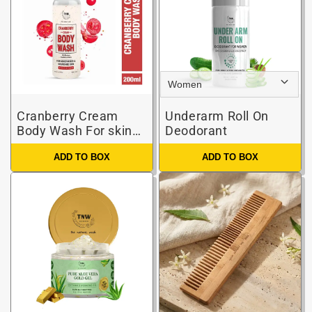
Cranberry Cream
Underarm Roll On
Body Wash For skin
Deodorant
brightening & skin
ADD TO BOX
ADD TO BOX
nourishment