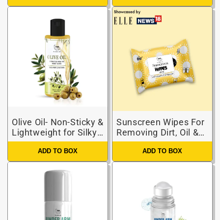
Olive Oil- Non-Sticky &
Sunscreen Wipes For
Lightweight for Silky
Removing Dirt, Oil &
strong hair
Providing Hydration
ADD TO BOX
ADD TO BOX