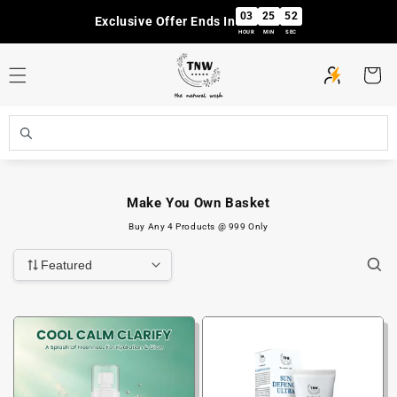
Skip to
03
25
51
Exclusive Offer Ends In
content
HOUR
MIN
SEC
Cart
Make You Own Basket
Buy Any 4 Products @ 999 Only