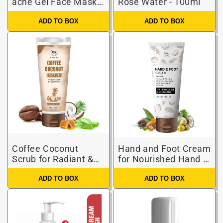
acne Gel Face Mask
Rose Water - 100ml
for Spot-free Skin
ADD TO BOX
ADD TO BOX
Coffee Coconut
Hand and Foot Cream
Scrub for Radiant &
for Nourished Hand &
Healthy Skin (Natural
Feet ( Non-Sticky and
ADD TO BOX
ADD TO BOX
& Harsh Chemical-
Quick Absorbing )
Free Scrub)