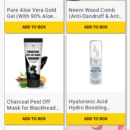
Pure Aloe Vera Gold
Neem Wood Comb
Gel (With 90% Aloe
(Anti-Dandruff & Anti-
Vera & 24 Carat Gold
Hair Fall Comb)
ADD TO BOX
ADD TO BOX
Leaves)
Hyaluronic Acid
Charcoal Peel Off
Hydro Boosting
Mask for Blackheads
Toner-Serum for
and Removes Tan
Hydrating & Glowing
ADD TO BOX
ADD TO BOX
Skin