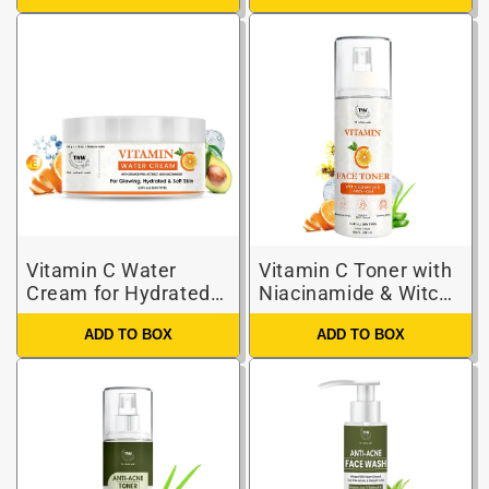
Vitamin C Water
Vitamin C Toner with
Cream for Hydrated
Niacinamide & Witch
Skin
Hazel
ADD TO BOX
ADD TO BOX