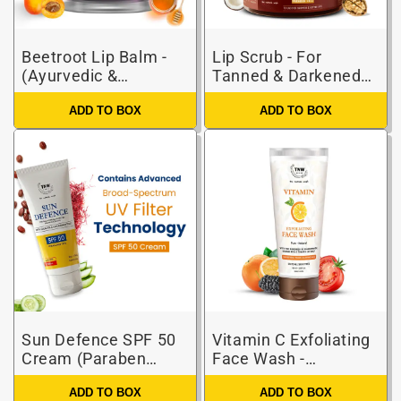
Beetroot Lip Balm -
Lip Scrub - For
(Ayurvedic &
Tanned & Darkened
Paraben-free)
Lips (Paraben-free)
ADD TO BOX
ADD TO BOX
Sun Defence SPF 50
Vitamin C Exfoliating
Cream (Paraben
Face Wash -
Free)
Paraben/Sulphate-
ADD TO BOX
ADD TO BOX
Free