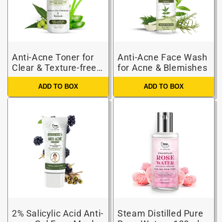
Anti-Acne Toner for
Anti-Acne Face Wash
Clear & Texture-free
for Acne & Blemishes
Skin
ADD TO BOX
ADD TO BOX
2% Salicylic Acid Anti-
Steam Distilled Pure