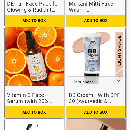
DE-Tan Face Pack for
Multani Mitti Face
Glowing & Radiant
Wash -
Skin (Basket)
Paraben/Sulphate-
ADD TO BOX
ADD TO BOX
Free
Vitamin C Face
BB Cream - With SPF
Serum (with 20%
30 (Ayurvedic &
Vitamin C,
Paraben-Free)
ADD TO BOX
ADD TO BOX
Hyaluronic,
Niacinamide, Glycolic
Acids)