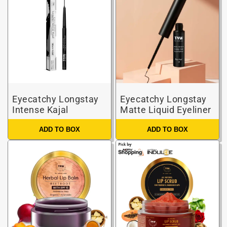
Eyecatchy Longstay
Eyecatchy Longstay
Intense Kajal
Matte Liquid Eyeliner
ADD TO BOX
ADD TO BOX