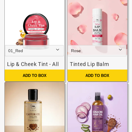
Lip & Cheek Tint - All
Tinted Lip Balm
ADD TO BOX
ADD TO BOX