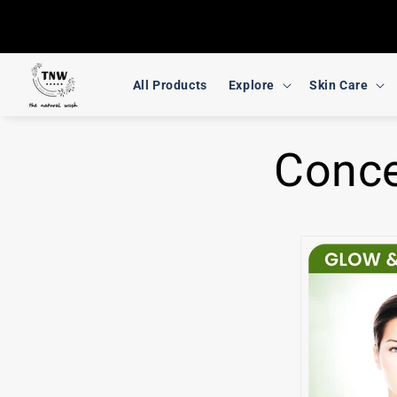
Skip to
content
All Products
Explore
Skin Care
Conc