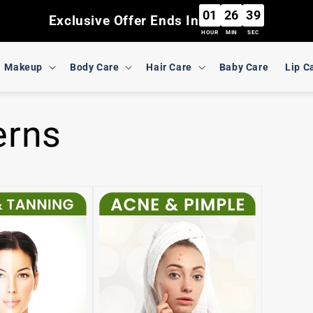
01
26
39
Exclusive Offer Ends In
HOUR
MIN
SEC
Makeup
Body Care
Hair Care
Baby Care
Lip C
erns