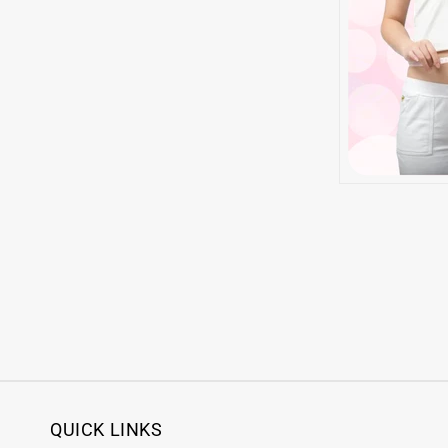
QUICK LINKS