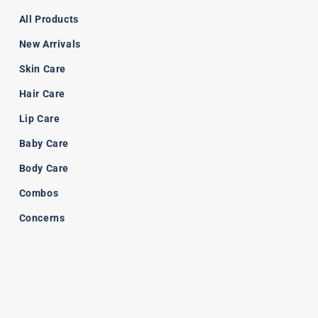
All Products
New Arrivals
Skin Care
Hair Care
Lip Care
Baby Care
Body Care
Combos
Concerns