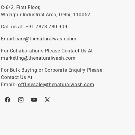
C-6/2, First Floor,
Wazirpur Industrial Area, Delhi, 110052
Call us at: +91 7878 780 909
Email:
care@thenaturalwash.com
For Collaborations Please Contact Us At
marketing@thenaturalwash.com
For Bulk Buying or Corporate Enquiry Please
Contact Us At
Email:-
offlinesale@thenaturalwash.com
Facebook
Instagram
YouTube
X
(Twitter)