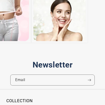
Newsletter
Email
COLLECTION