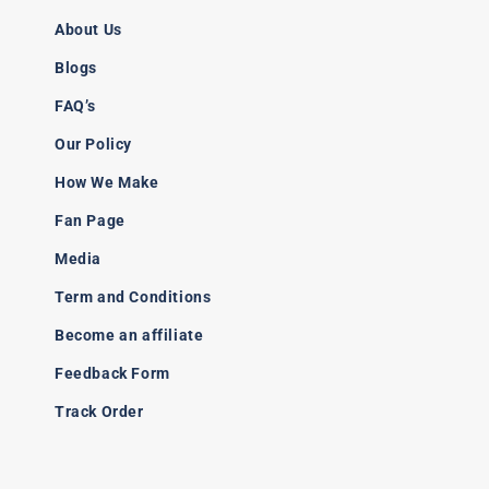
About Us
Blogs
FAQ’s
Our Policy
How We Make
Fan Page
Media
Term and Conditions
Become an affiliate
Feedback Form
Track Order