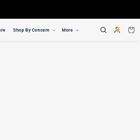
Cart
are
Shop By Concern
More