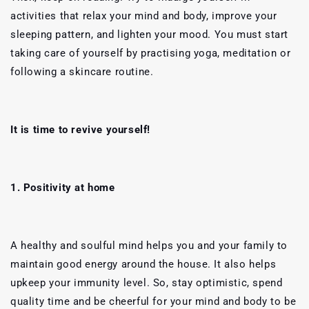
activities that relax your mind and body, improve your
sleeping pattern, and lighten your mood. You must start
taking care of yourself by practising yoga, meditation or
following a skincare routine.
It is time to revive yourself!
1. Positivity at home
A healthy and soulful mind helps you and your family to
maintain good energy around the house. It also helps
upkeep your immunity level. So, stay optimistic, spend
quality time and be cheerful for your mind and body to be