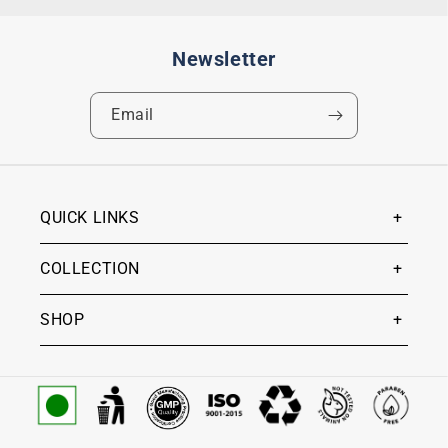
Newsletter
Email
QUICK LINKS
COLLECTION
SHOP