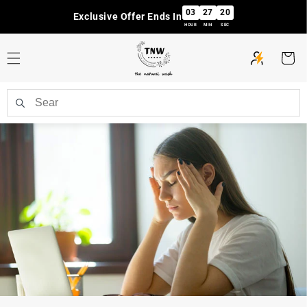
Skip to
03
27
19
Exclusive Offer Ends In
content
HOUR
MIN
SEC
Cart