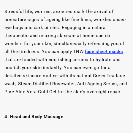
Stressful life, worries, anxieties mark the arrival of
premature signs of ageing like fine lines, wrinkles under-
eye bags and dark circles. Engaging in a natural
therapeutic and relaxing skincare at home can do
wonders for your skin, simultaneously refreshing you of
all the tiredness. You can apply TNW
face sheet masks
that are loaded with nourishing serums to hydrate and
nourish your skin instantly. You can even go for a
detailed skincare routine with its natural Green Tea face
wash, Steam Distilled Rosewater, Anti-Ageing Serum, and
Pure Aloe Vera Gold Gel for the skin's overnight repair.
4. Head and Body Massage