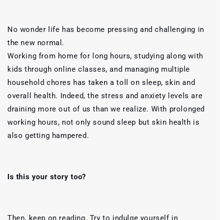
No wonder life has become pressing and challenging in
the new normal.
Working from home for long hours, studying along with
kids through online classes, and managing multiple
household chores has taken a toll on sleep, skin and
overall health.
Indeed, the stress and anxiety levels are
draining more out of us than we realize. With prolonged
working hours, not only sound sleep but skin health is
also getting hampered.
Is this your story too?
Then, keep on reading. Try to indulge yourself in