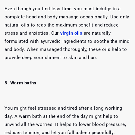
Even though you find less time, you must indulge in a
complete head and body massage occasionally. Use only
natural oils to reap the maximum benefit and reduce
stress and anxieties. Our
virgin oils
are naturally
formulated with ayurvedic ingredients to soothe the mind
and body. When massaged thoroughly, these oils help to
provide deep nourishment to skin and hair.
5. Warm baths
You might feel stressed and tired after a long working
day. A warm bath at the end of the day might help to
unwind all the worries. It helps to lower blood pressure,
reduces tension, and let you fall asleep peacefully.