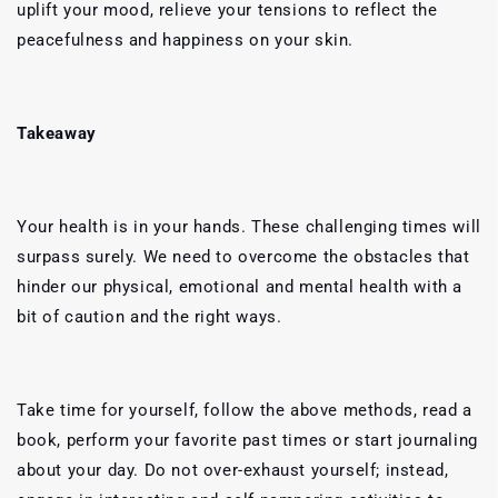
uplift your mood, relieve your tensions to reflect the
peacefulness and happiness on your skin.
Takeaway
Your health is in your hands. These challenging times will
surpass surely. We need to overcome the obstacles that
hinder our physical, emotional and mental health with a
bit of caution and the right ways.
Take time for yourself, follow the above methods, read a
book, perform your favorite past times or start journaling
about your day. Do not over-exhaust yourself; instead,