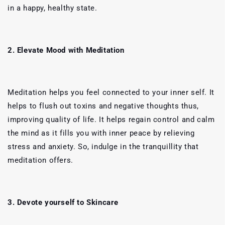
in a happy, healthy state.
2. Elevate Mood with Meditation
Meditation helps you feel connected to your inner self. It
helps to flush out toxins and negative thoughts thus,
improving quality of life. It helps regain control and calm
the mind as it fills you with inner peace by relieving
stress and anxiety. So, indulge in the tranquillity that
meditation offers.
3. Devote yourself to Skincare