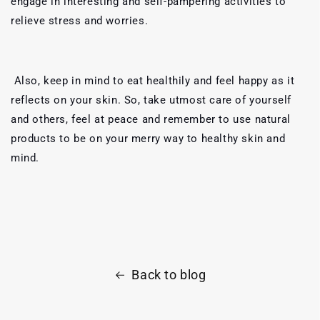
engage in interesting and self-pampering activities to
relieve stress and worries.
Also, keep in mind to eat healthily and feel happy as it
reflects on your skin. So, take utmost care of yourself
and others, feel at peace and remember to use natural
products to be on your merry way to healthy skin and
mind.
Back to blog