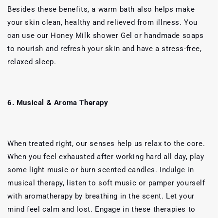
Besides these benefits, a warm bath also helps make
your skin clean, healthy and relieved from illness. You
can use our Honey Milk shower Gel or handmade soaps
to nourish and refresh your skin and have a stress-free,
relaxed sleep.
6. Musical & Aroma Therapy
When treated right, our senses help us relax to the core.
When you feel exhausted after working hard all day, play
some light music or burn scented candles. Indulge in
musical therapy, listen to soft music or pamper yourself
with aromatherapy by breathing in the scent. Let your
mind feel calm and lost. Engage in these therapies to