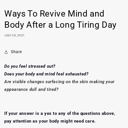
Ways To Revive Mind and
Body After a Long Tiring Day
JULY 23, 2021
Share
Do you feel stressed out?
Does your body and mind feel exhausted?
Are visible changes surfacing on the skin making your
appearance dull and tired?
If your answer is a yes to any of the questions above,
pay attention as your body might need care.