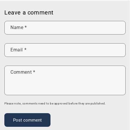
Leave a comment
Name
*
Email
*
Comment
*
Please note, comments need to be approved before they are published.