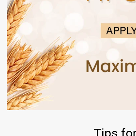
Tips fo