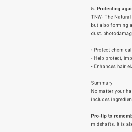
5. Protecting aga
TNW- The Natural 
but also forming a
dust, photodamage
• Protect chemical
• Help protect, imp
• Enhances hair el
Summary
No matter your hai
includes ingredien
Pro-tip to remem
midshafts. It is a