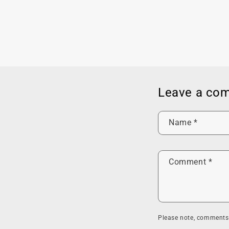
Leave a co
Name
*
Comment
*
Please note, comments 