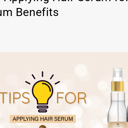
m Benefits