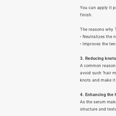
You can apply it p
finish.
The reasons why T
• Neutralizes the n
• Improves the ten
3. Reducing knots
A common reason fo
avoid such ‘hair m
knots and make it
4. Enhancing the h
As the serum makes
structure and textu