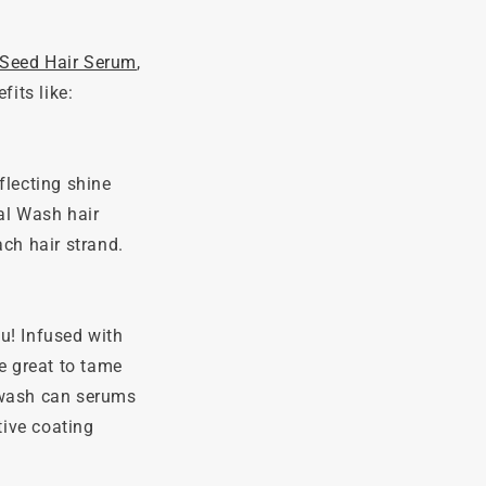
 Seed Hair Serum
,
fits like:
flecting shine
al Wash hair
ach hair strand.
ou! Infused with
e great to tame
r wash can serums
tive coating