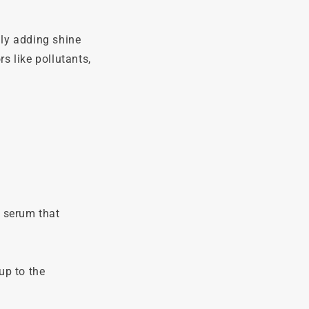
ly adding shine
s like pollutants,
r serum that
up to the