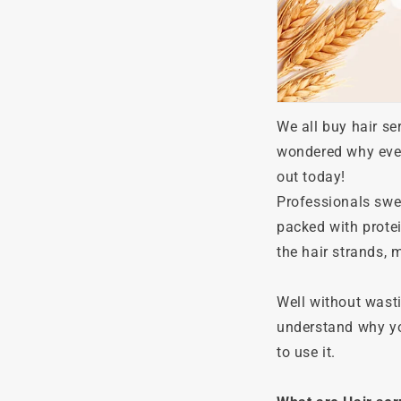
We all buy hair s
wondered why every
out today!
Professionals swea
packed with protei
the hair strands,
Well without wasti
understand why you
to use it.