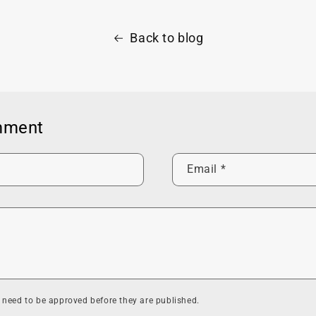
Back to blog
mment
Email
*
need to be approved before they are published.