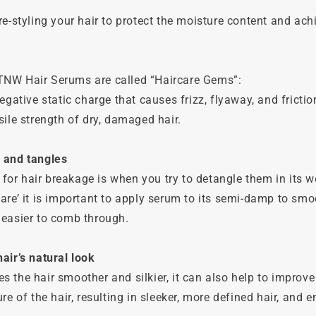
re-styling your hair to protect the moisture content and ach
NW Hair Serums are called “Haircare Gems”:
egative static charge that causes frizz, flyaway, and frictio
sile strength of dry, damaged hair.
 and tangles
r hair breakage is when you try to detangle them in its we
are’ it is important to apply serum to its semi-damp to smo
 easier to comb through.
air’s natural look
 the hair smoother and silkier, it can also help to improve
re of the hair, resulting in sleeker, more defined hair, and 