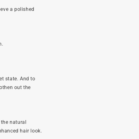
ieve a polished
n.
t state. And to
othen out the
 the natural
enhanced hair look.