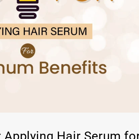
r Applying Hair Serum fo