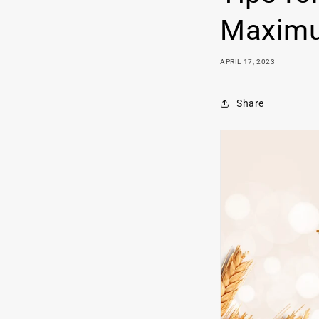
Maximu
APRIL 17, 2023
Share