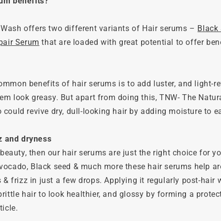
rum benefits?
Wash offers two different variants of Hair serums –
Black
epair Serum
that are loaded with great potential to offer bene
mmon benefits of hair serums is to add luster, and light-re
em look greasy. But apart from doing this, TNW- The Natur
could revive dry, dull-looking hair by adding moisture to e
zz and dryness
 beauty, then our hair serums are just the right choice for y
vocado, Black seed & much more these hair serums help ar
s & frizz in just a few drops. Applying it regularly post-hai
rittle hair to look healthier, and glossy by forming a protec
icle.