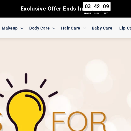
03
42
07
Exclusive Offer Ends In
HOUR
MIN
SEC
Makeup
Body Care
Hair Care
Baby Care
Lip C