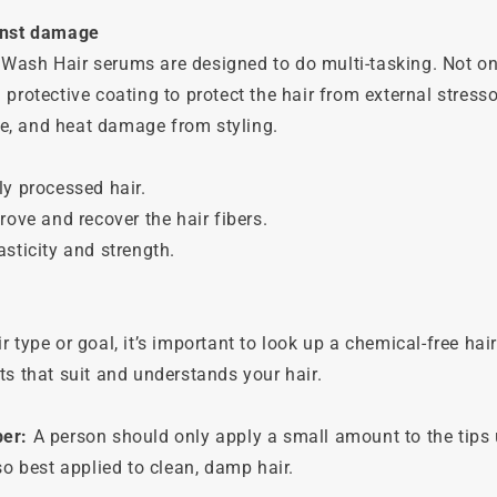
inst damage
Wash Hair serums are designed to do multi-tasking. Not on
 protective coating to protect the hair from external stressor
, and heat damage from styling.
ly processed hair.
rove and recover the hair fibers.
asticity and strength.
r type or goal, it’s important to look up a chemical-free hai
ts that suit and understands your hair.
ber:
A person should only apply a small amount to the tips 
lso best applied to clean, damp hair.