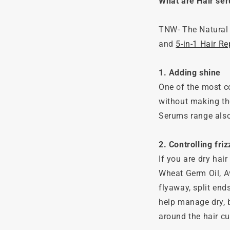
What are Hair se
TNW- The Natural 
and
5-in-1 Hair R
1. Adding shine
One of the most co
without making th
Serums range also 
2. Controlling fri
If you are dry hair
Wheat Germ Oil, A
flyaway, split end
help manage dry, b
around the hair cut