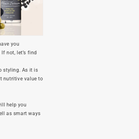
 have you
f not, let’s find
styling. As it is
 nutritive value to
ill help you
ell as smart ways