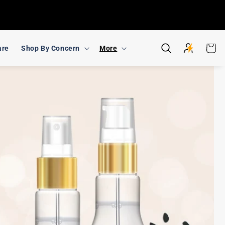
Cart
are
Shop By Concern
More