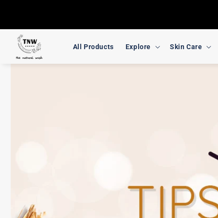
Skip to
content
All Products
Explore
Skin Care