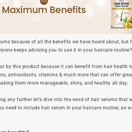
erums because of all the benefits we have heard about, but
one keeps advising you to use it in your haircare routine? I
r by this product because it can benefit from hair health to 
ns, antioxidants, vitamins & much more that can offer great
 making them more manageable, shiny, and healthy all day.
ng any further let’s dive into the word of hair serums that w
 need to include hair serum in your haircare routine, as w