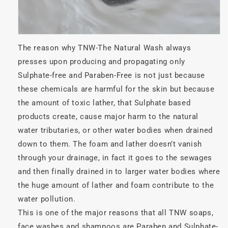
The reason why TNW-The Natural Wash always
presses upon producing and propagating only
Sulphate-free and Paraben-Free is not just because
these chemicals are harmful for the skin but because
the amount of toxic lather, that Sulphate based
products create, cause major harm to the natural
water tributaries, or other water bodies when drained
down to them. The foam and lather doesn’t vanish
through your drainage, in fact it goes to the sewages
and then finally drained in to larger water bodies where
the huge amount of lather and foam contribute to the
water pollution.
This is one of the major reasons that all TNW soaps,
face washes and shampoos are Paraben and Sulphate-