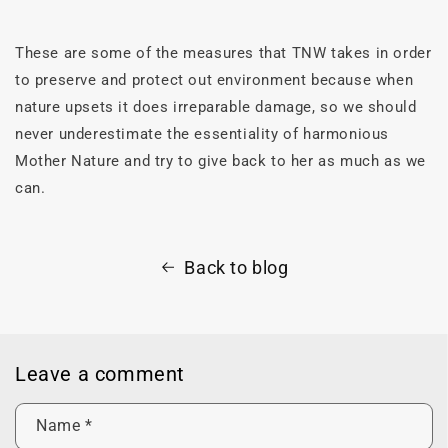
These are some of the measures that TNW takes in order
to preserve and protect out environment because when
nature upsets it does irreparable damage, so we should
never underestimate the essentiality of harmonious
Mother Nature and try to give back to her as much as we
can.
Back to blog
Leave a comment
Name
*