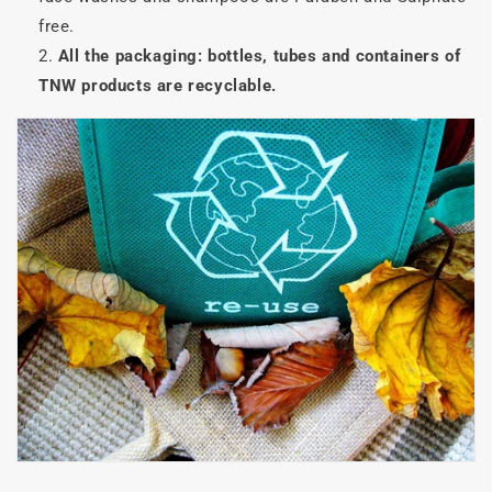
free.
All the packaging: bottles, tubes and containers of
TNW products are recyclable.