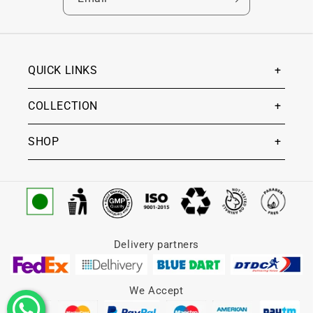
QUICK LINKS
COLLECTION
SHOP
Delivery partners
We Accept