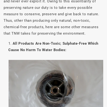
and never ever exploit it. Owing to this essentiality of
preserving nature our duty is to take every possible
measure to conserve, preserve and give back to nature.
Thus, other than producing only natural, non-toxic,
chemical-free products, here are some other measures
that TNW takes for preserving the environment.
All Products Are Non-Toxic; Sulphate-Free Which
Cause No Harm To Water Bodies: