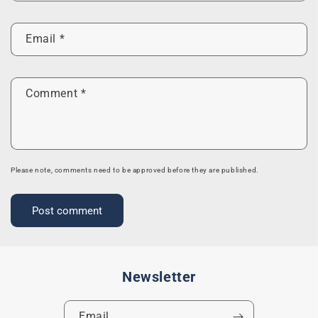
Email
*
Comment
*
Please note, comments need to be approved before they are published.
Newsletter
Email