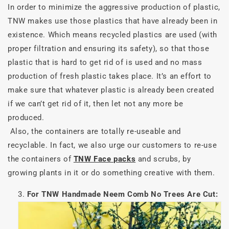
In order to minimize the aggressive production of plastic,
TNW makes use those plastics that have already been in
existence. Which means recycled plastics are used (with
proper filtration and ensuring its safety), so that those
plastic that is hard to get rid of is used and no mass
production of fresh plastic takes place. It’s an effort to
make sure that whatever plastic is already been created
if we can’t get rid of it, then let not any more be
produced.
Also, the containers are totally re-useable and
recyclable. In fact, we also urge our customers to re-use
the containers of
TNW Face packs
and scrubs, by
growing plants in it or do something creative with them.
For TNW Handmade Neem Comb No Trees Are Cut: