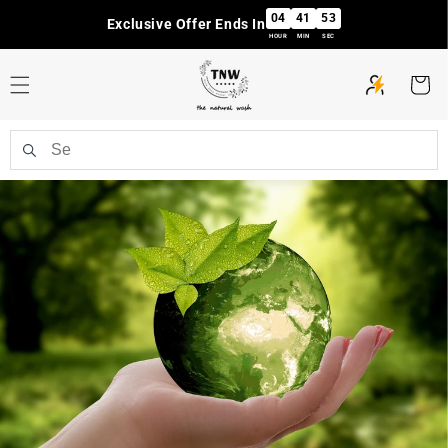
Skip to
04
41
52
Exclusive Offer Ends In
content
HOUR
MIN
SEC
Cart