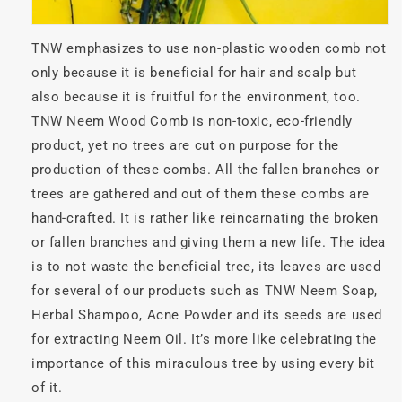
TNW emphasizes to use non-plastic wooden comb not
only because it is beneficial for hair and scalp but
also because it is fruitful for the environment, too.
TNW Neem Wood Comb is non-toxic, eco-friendly
product, yet no trees are cut on purpose for the
production of these combs. All the fallen branches or
trees are gathered and out of them these combs are
hand-crafted. It is rather like reincarnating the broken
or fallen branches and giving them a new life. The idea
is to not waste the beneficial tree, its leaves are used
for several of our products such as TNW Neem Soap,
Herbal Shampoo, Acne Powder and its seeds are used
for extracting Neem Oil. It’s more like celebrating the
importance of this miraculous tree by using every bit
of it.