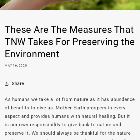
These Are The Measures That
TNW Takes For Preserving the
Environment
MAY 16, 2020
Share
As humans we take a lot from nature as it has abundance
of benefits to give us. Mother Earth prospers in every
aspect and provides humans with natural healing. But it
is our own responsibility to give back to nature and
preserve it. We should always be thankful for the nature