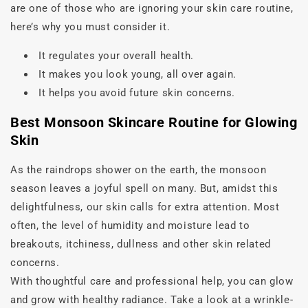
are one of those who are ignoring your skin care routine,
here’s why you must consider it.
It regulates your overall health.
It makes you look young, all over again.
It helps you avoid future skin concerns.
Best Monsoon Skincare Routine for Glowing
Skin
As the raindrops shower on the earth, the monsoon
season leaves a joyful spell on many. But, amidst this
delightfulness, our skin calls for extra attention. Most
often, the level of humidity and moisture lead to
breakouts, itchiness, dullness and other skin related
concerns.
With thoughtful care and professional help, you can glow
and grow with healthy radiance. Take a look at a wrinkle-