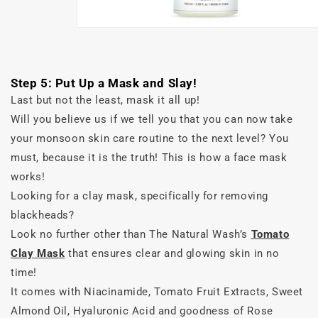
Step 5: Put Up a Mask and Slay!
Last but not the least, mask it all up!
Will you believe us if we tell you that you can now take
your monsoon skin care routine to the next level? You
must, because it is the truth! This is how a face mask
works!
Looking for a clay mask, specifically for removing
blackheads?
Look no further other than The Natural Wash’s
Tomato
Clay Mask
that ensures clear and glowing skin in no
time!
It comes with Niacinamide, Tomato Fruit Extracts, Sweet
Almond Oil, Hyaluronic Acid and goodness of Rose