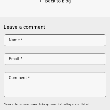
Back to blog
Leave a comment
Name
*
Email
*
Comment
*
Please note, comments need to be approved before they are published.