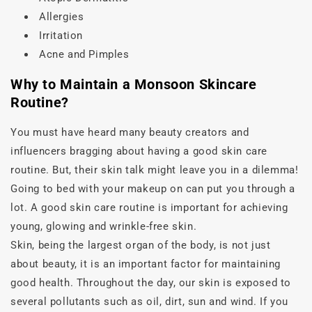
Allergies
Irritation
Acne and Pimples
Why to Maintain a Monsoon Skincare
Routine?
You must have heard many beauty creators and
influencers bragging about having a good skin care
routine. But, their skin talk might leave you in a dilemma!
Going to bed with your makeup on can put you through a
lot. A good skin care routine is important for achieving
young, glowing and wrinkle-free skin.
Skin, being the largest organ of the body, is not just
about beauty, it is an important factor for maintaining
good health. Throughout the day, our skin is exposed to
several pollutants such as oil, dirt, sun and wind. If you