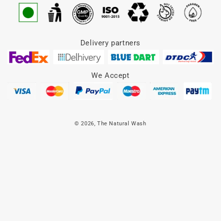
Delivery partners
We Accept
© 2026,
The Natural Wash