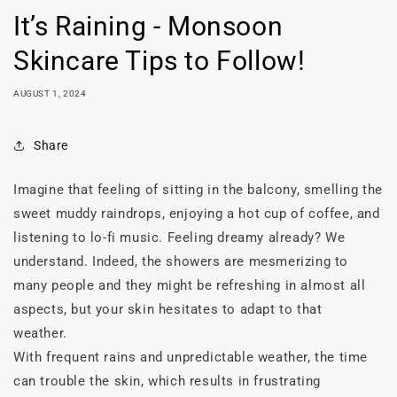
It’s Raining - Monsoon
Skincare Tips to Follow!
AUGUST 1, 2024
Share
Imagine that feeling of sitting in the balcony, smelling the
sweet muddy raindrops, enjoying a hot cup of coffee, and
listening to lo-fi music. Feeling dreamy already? We
understand.
Indeed, the showers are mesmerizing to
many people and they might be refreshing in almost all
aspects, but your skin hesitates to adapt to that
weather.
With frequent rains and unpredictable weather, the time
can trouble the skin, which results in frustrating