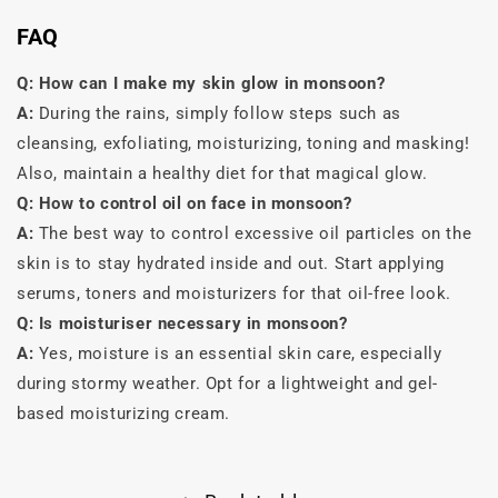
FAQ
Q:
How can I make my skin glow in monsoon?
A:
During the rains, simply follow steps such as
cleansing, exfoliating, moisturizing, toning and masking!
Also, maintain a healthy diet for that magical glow.
Q: How to control oil on face in monsoon?
A:
The best way to control excessive oil particles on the
skin is to stay hydrated inside and out. Start applying
serums, toners and moisturizers for that oil-free look.
Q: Is moisturiser necessary in monsoon?
A:
Yes, moisture is an essential skin care, especially
during stormy weather. Opt for a lightweight and gel-
based moisturizing cream.