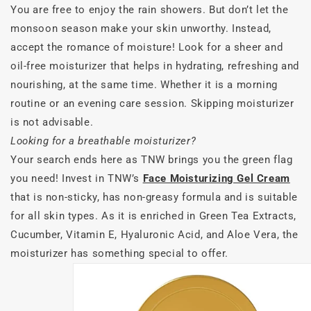
You are free to enjoy the rain showers. But don’t let the
monsoon season make your skin unworthy. Instead,
accept the romance of moisture! Look for a sheer and
oil-free moisturizer that helps in hydrating, refreshing and
nourishing, at the same time. Whether it is a morning
routine or an evening care session. Skipping moisturizer
is not advisable.
Looking for a breathable moisturizer?
Your search ends here as TNW brings you the green flag
you need! Invest in TNW’s
Face Moisturizing Gel Cream
that is non-sticky, has non-greasy formula and is suitable
for all skin types. As it is enriched in Green Tea Extracts,
Cucumber, Vitamin E, Hyaluronic Acid, and Aloe Vera, the
moisturizer has something special to offer.