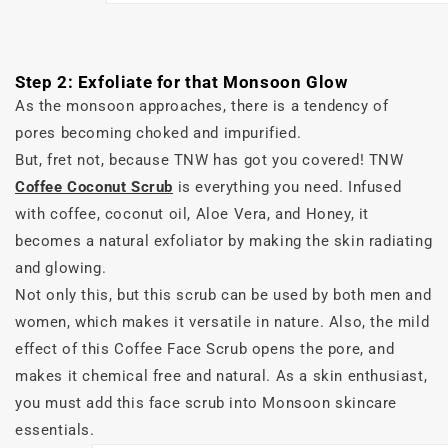
Step 2: Exfoliate for that Monsoon Glow
As the monsoon approaches, there is a tendency of
pores becoming choked and impurified.
But, fret not, because TNW has got you covered! TNW
Coffee Coconut Scrub
is everything you need. Infused
with coffee, coconut oil, Aloe Vera, and Honey, it
becomes a natural exfoliator by making the skin radiating
and glowing.
Not only this, but this scrub can be used by both men and
women, which makes it versatile in nature. Also, the mild
effect of this Coffee Face Scrub opens the pore, and
makes it chemical free and natural. As a skin enthusiast,
you must add this face scrub into Monsoon skincare
essentials.