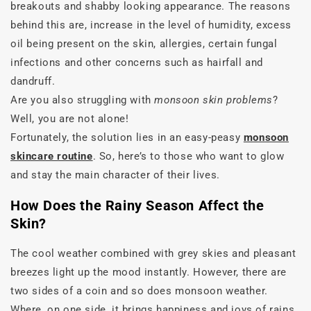
breakouts and shabby looking appearance. The reasons
behind this are, increase in the level of humidity, excess
oil being present on the skin, allergies, certain fungal
infections and other concerns such as hairfall and
dandruff.
Are you also struggling with
monsoon skin problems
?
Well, you are not alone!
Fortunately, the solution lies in an easy-peasy
monsoon
skincare routine
. So, here’s to those who want to glow
and stay the main character of their lives.
How Does the Rainy Season Affect the
Skin?
The cool weather combined with grey skies and pleasant
breezes light up the mood instantly. However, there are
two sides of a coin and so does monsoon weather.
Where, on one side, it brings happiness and joys of rains,