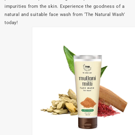
impurities from the skin. Experience the goodness of a
natural and suitable face wash from ‘The Natural Wash’
today!