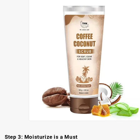
Step 3: Moisturize is a Must