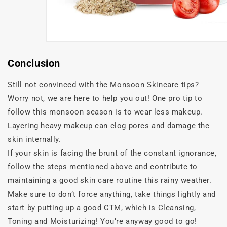
Conclusion
Still not convinced with the Monsoon Skincare tips?
Worry not, we are here to help you out! One pro tip to
follow this monsoon season is to wear less makeup.
Layering heavy makeup can clog pores and damage the
skin internally.
If your skin is facing the brunt of the constant ignorance,
follow the steps mentioned above and contribute to
maintaining a good skin care routine this rainy weather.
Make sure to don’t force anything, take things lightly and
start by putting up a good CTM, which is Cleansing,
Toning and Moisturizing! You’re anyway good to go!