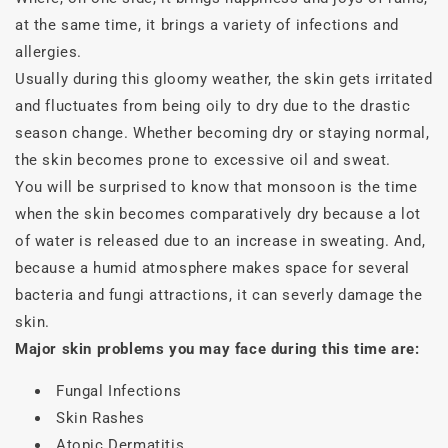
at the same time, it brings a variety of infections and
allergies.
Usually during this gloomy weather, the skin gets irritated
and fluctuates from being oily to dry due to the drastic
season change. Whether becoming dry or staying normal,
the skin becomes prone to excessive oil and sweat.
You will be surprised to know that monsoon is the time
when the skin becomes comparatively dry because a lot
of water is released due to an increase in sweating. And,
because a humid atmosphere makes space for several
bacteria and fungi attractions, it can severly damage the
skin.
Major skin problems you may face during this time are:
Fungal Infections
Skin Rashes
Atopic Dermatitis