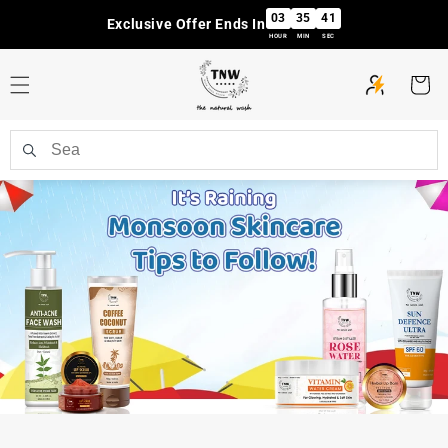
Skip to
03
35
40
Exclusive Offer Ends In
content
HOUR
MIN
SEC
Cart