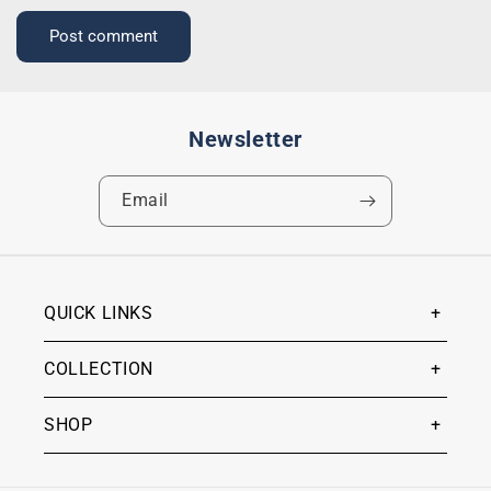
Newsletter
Email
QUICK LINKS
COLLECTION
SHOP