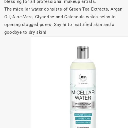
blessing for all professional makeup artists.
The micellar water consists of Green Tea Extracts, Argan
Oil, Aloe Vera, Glycerine and Calendula which helps in
opening clogged pores. Say hi to mattified skin and a
goodbye to dry skin!