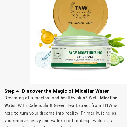
Step 4: Discover the Magic of Micellar Water
Dreaming of a magical and healthy skin? Well,
Micellar
Water
With Calendula & Green Tea Extract from TNW is
here to turn your dreams into reality! Primarily, it helps
you remove heavy and waterproof makeup, which is a