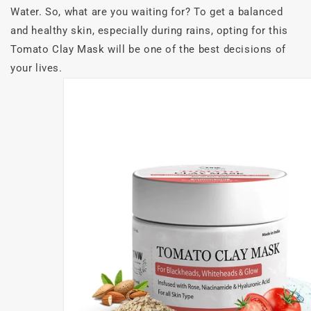
Water. So, what are you waiting for? To get a balanced
and healthy skin, especially during rains, opting for this
Tomato Clay Mask will be one of the best decisions of
your lives.