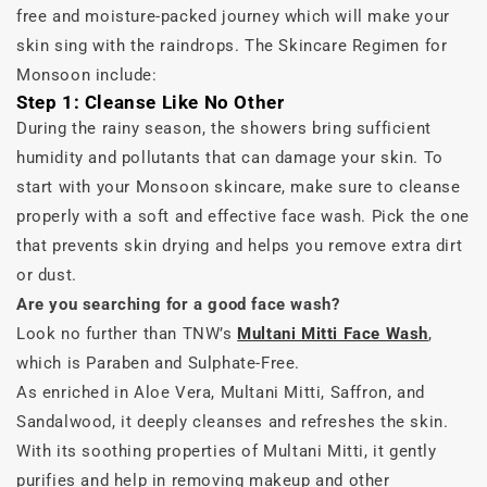
free and moisture-packed journey which will make your
skin sing with the raindrops. The Skincare Regimen for
Monsoon include:
Step 1: Cleanse Like No Other
During the rainy season, the showers bring sufficient
humidity and pollutants that can damage your skin. To
start with your Monsoon skincare, make sure to cleanse
properly with a soft and effective face wash. Pick the one
that prevents skin drying and helps you remove extra dirt
or dust.
Are you searching for a good face wash?
Look no further than TNW’s
Multani Mitti Face Wash
,
which is Paraben and Sulphate-Free.
As enriched in Aloe Vera, Multani Mitti, Saffron, and
Sandalwood, it deeply cleanses and refreshes the skin.
With its soothing properties of Multani Mitti, it gently
purifies and help in removing makeup and other