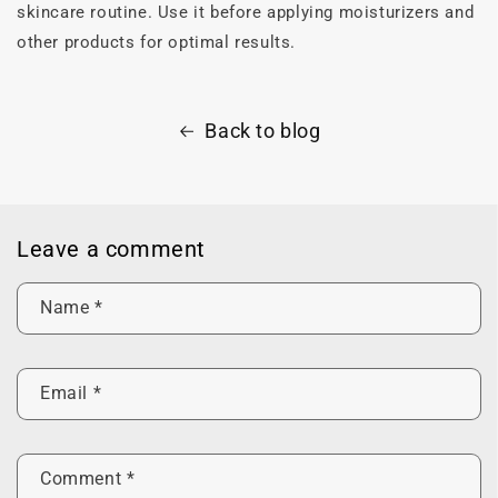
skincare routine. Use it before applying moisturizers and
other products for optimal results.
Back to blog
Leave a comment
Name
*
Email
*
Comment
*