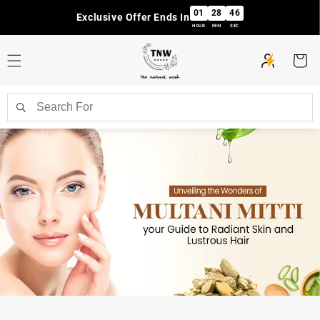
Skip to
01
28
46
Exclusive Offer Ends In
content
HOUR
MIN
SEC
Cart