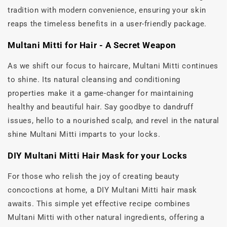
tradition with modern convenience, ensuring your skin
reaps the timeless benefits in a user-friendly package.
Multani Mitti for Hair - A Secret Weapon
As we shift our focus to haircare, Multani Mitti continues
to shine. Its natural cleansing and conditioning
properties make it a game-changer for maintaining
healthy and beautiful hair. Say goodbye to dandruff
issues, hello to a nourished scalp, and revel in the natural
shine Multani Mitti imparts to your locks.
DIY Multani Mitti Hair Mask for your Locks
For those who relish the joy of creating beauty
concoctions at home, a DIY Multani Mitti hair mask
awaits. This simple yet effective recipe combines
Multani Mitti with other natural ingredients, offering a