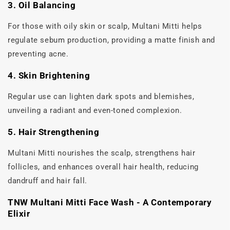
3. Oil Balancing
For those with oily skin or scalp, Multani Mitti helps
regulate sebum production, providing a matte finish and
preventing acne.
4. Skin Brightening
Regular use can lighten dark spots and blemishes,
unveiling a radiant and even-toned complexion.
5. Hair Strengthening
Multani Mitti nourishes the scalp, strengthens hair
follicles, and enhances overall hair health, reducing
dandruff and hair fall.
TNW Multani Mitti Face Wash - A Contemporary
Elixir