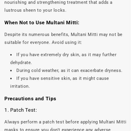
nourishing and strengthening treatment that adds a
lustrous sheen to your locks.
When Not to Use Multani Mitti:
Despite its numerous benefits, Multani Mitti may not be
suitable for everyone. Avoid using it:
If you have extremely dry skin, as it may further
dehydrate.
During cold weather, as it can exacerbate dryness.
If you have sensitive skin, as it might cause
irritation.
Precautions and Tips
1. Patch Test:
Always perform a patch test before applying Multani Mitti
masks to ensure you don't experience any adverse