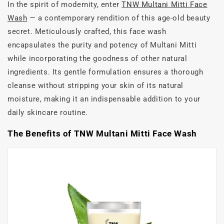
In the spirit of modernity, enter
TNW Multani Mitti Face
Wash
— a contemporary rendition of this age-old beauty
secret. Meticulously crafted, this face wash
encapsulates the purity and potency of Multani Mitti
while incorporating the goodness of other natural
ingredients. Its gentle formulation ensures a thorough
cleanse without stripping your skin of its natural
moisture, making it an indispensable addition to your
daily skincare routine.
The Benefits of TNW Multani Mitti Face Wash