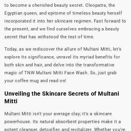
to become a cherished beauty secret. Cleopatra, the
Egyptian queen, and epitome of timeless beauty herself
incorporated it into her skincare regimen. Fast forward to
the present, and we find ourselves embracing a beauty
secret that has withstood the test of time.
Today, as we rediscover the allure of Multani Mitti, let's
explore its significance, unravel its myriad benefits for
both skin and hair, and delve into the transformative
magic of TNW Multani Mitti Face Wash. So, just grab
your coffee mug and read on!
Unveiling the Skincare Secrets of Multani
Mitti
Multani Mitti isn't your average clay; it's a skincare
powerhouse. Its natural absorbent properties make it a
potent cleanser, detoxifier, and revitalizer. Whether you're