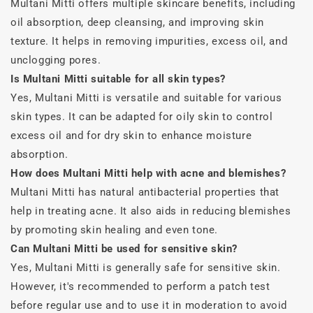
Multani Mitti offers multiple skincare benefits, including
oil absorption, deep cleansing, and improving skin
texture. It helps in removing impurities, excess oil, and
unclogging pores.
Is Multani Mitti suitable for all skin types?
Yes, Multani Mitti is versatile and suitable for various
skin types. It can be adapted for oily skin to control
excess oil and for dry skin to enhance moisture
absorption.
How does Multani Mitti help with acne and blemishes?
Multani Mitti has natural antibacterial properties that
help in treating acne. It also aids in reducing blemishes
by promoting skin healing and even tone.
Can Multani Mitti be used for sensitive skin?
Yes, Multani Mitti is generally safe for sensitive skin.
However, it's recommended to perform a patch test
before regular use and to use it in moderation to avoid