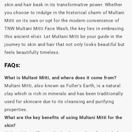
skin and hair bask in its transformative power. Whether
you choose to indulge in the historical charm of Multani
Mitti on its own or opt for the modern convenience of
TNW Multani Mitti Face Wash, the key lies in embracing
this ancient elixir. Let Multani Mitti be your guide in the
journey to skin and hair that not only looks beautiful but
feels beautifully timeless.
FAQs:
What is Multani Mitti, and where does it come from?
Multani Mitti, also known as Fuller's Earth, is a natural
clay which is rich in minerals and has been traditionally
used for skincare due to its cleansing and purifying
properties.
What are the key benefits of using Multani Mitti for the
skin?