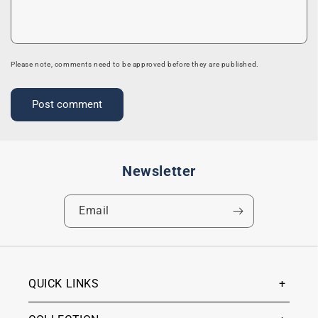
Please note, comments need to be approved before they are published.
Newsletter
Email
QUICK LINKS