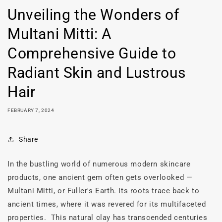
Unveiling the Wonders of
Multani Mitti: A
Comprehensive Guide to
Radiant Skin and Lustrous
Hair
FEBRUARY 7, 2024
Share
In the bustling world of numerous modern skincare
products, one ancient gem often gets overlooked —
Multani Mitti, or Fuller's Earth. Its roots trace back to
ancient times, where it was revered for its multifaceted
properties. This natural clay has transcended centuries