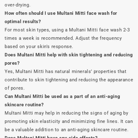
over-drying.
How often should I use Multani Mitti face wash for
optimal results?
For most skin types, using a Multani Mitti face wash 2-3
times a week is recommended. Adjust the frequency
based on your skin's response.
Does Multani Mitti help with skin tightening and reducing
pores?
Yes, Multani Mitti has natural minerals’ properties that
contribute to skin tightening and reducing the appearance
of pores.
Can Multani Mitti be used as a part of an anti-aging
skincare routine?
Multani Mitti may help in reducing the signs of aging by
promoting skin elasticity and minimizing fine lines. It can
be a valuable addition to an anti-aging skincare routine.