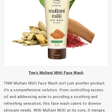
Tnw's Multani Mitti Face Wash
TNW Multani Mitti Face Wash isn't just another product;
it's a comprehensive solution. From controlling excess
oil and addressing acne to providing a soothing and
refreshing sensation, this face wash caters to diverse
skincare needs. With Multani Mitti at its core, it merges