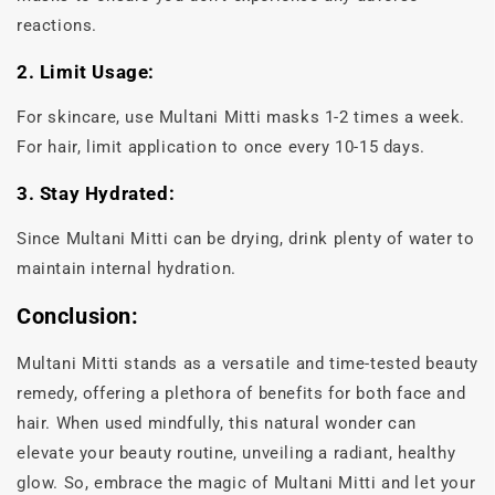
reactions.
2. Limit Usage:
For skincare, use Multani Mitti masks 1-2 times a week.
For hair, limit application to once every 10-15 days.
3. Stay Hydrated:
Since Multani Mitti can be drying, drink plenty of water to
maintain internal hydration.
Conclusion:
Multani Mitti stands as a versatile and time-tested beauty
remedy, offering a plethora of benefits for both face and
hair. When used mindfully, this natural wonder can
elevate your beauty routine, unveiling a radiant, healthy
glow. So, embrace the magic of Multani Mitti and let your