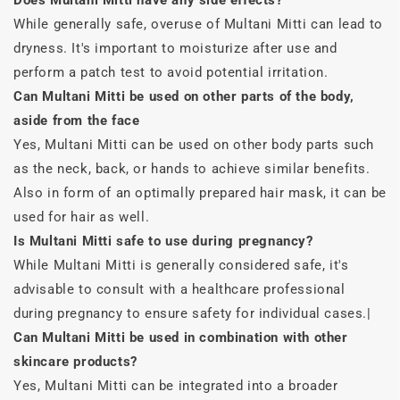
Does Multani Mitti have any side effects?
While generally safe, overuse of Multani Mitti can lead to
dryness. It's important to moisturize after use and
perform a patch test to avoid potential irritation.
Can Multani Mitti be used on other parts of the body,
aside from the face
Yes, Multani Mitti can be used on other body parts such
as the neck, back, or hands to achieve similar benefits.
Also in form of an optimally prepared hair mask, it can be
used for hair as well.
Is Multani Mitti safe to use during pregnancy?
While Multani Mitti is generally considered safe, it's
advisable to consult with a healthcare professional
during pregnancy to ensure safety for individual cases.|
Can Multani Mitti be used in combination with other
skincare products?
Yes, Multani Mitti can be integrated into a broader