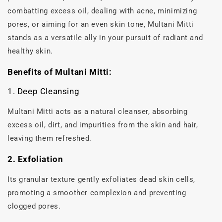
combatting excess oil, dealing with acne, minimizing
pores, or aiming for an even skin tone, Multani Mitti
stands as a versatile ally in your pursuit of radiant and
healthy skin.
Benefits of Multani Mitti:
1. Deep Cleansing
Multani Mitti acts as a natural cleanser, absorbing
excess oil, dirt, and impurities from the skin and hair,
leaving them refreshed.
2. Exfoliation
Its granular texture gently exfoliates dead skin cells,
promoting a smoother complexion and preventing
clogged pores.